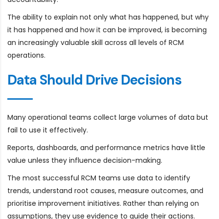
The ability to explain not only what has happened, but why
it has happened and how it can be improved, is becoming
an increasingly valuable skill across all levels of RCM
operations.
Data Should Drive Decisions
Many operational teams collect large volumes of data but
fail to use it effectively.
Reports, dashboards, and performance metrics have little
value unless they influence decision-making.
The most successful RCM teams use data to identify
trends, understand root causes, measure outcomes, and
prioritise improvement initiatives. Rather than relying on
assumptions, they use evidence to guide their actions.