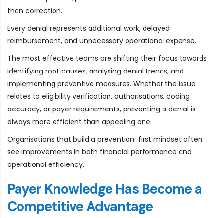
than correction.
Every denial represents additional work, delayed
reimbursement, and unnecessary operational expense.
The most effective teams are shifting their focus towards
identifying root causes, analysing denial trends, and
implementing preventive measures. Whether the issue
relates to eligibility verification, authorisations, coding
accuracy, or payer requirements, preventing a denial is
always more efficient than appealing one.
Organisations that build a prevention-first mindset often
see improvements in both financial performance and
operational efficiency.
Payer Knowledge Has Become a
Competitive Advantage