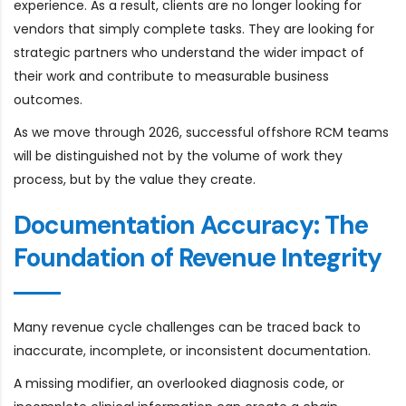
experience. As a result, clients are no longer looking for
vendors that simply complete tasks. They are looking for
strategic partners who understand the wider impact of
their work and contribute to measurable business
outcomes.
As we move through 2026, successful offshore RCM teams
will be distinguished not by the volume of work they
process, but by the value they create.
Documentation Accuracy: The
Foundation of Revenue Integrity
Many revenue cycle challenges can be traced back to
inaccurate, incomplete, or inconsistent documentation.
A missing modifier, an overlooked diagnosis code, or