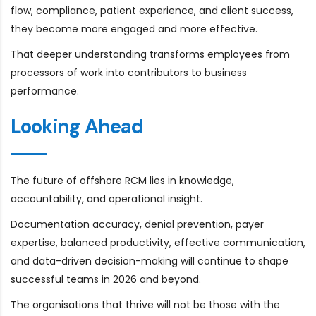
flow, compliance, patient experience, and client success,
they become more engaged and more effective.
That deeper understanding transforms employees from
processors of work into contributors to business
performance.
Looking Ahead
The future of offshore RCM lies in knowledge,
accountability, and operational insight.
Documentation accuracy, denial prevention, payer
expertise, balanced productivity, effective communication,
and data-driven decision-making will continue to shape
successful teams in 2026 and beyond.
The organisations that thrive will not be those with the