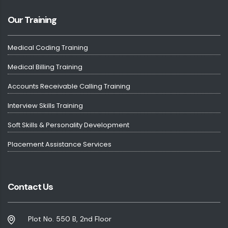
Our Training
Medical Coding Training
Medical Billing Training
Accounts Receivable Calling Training
Interview Skills Training
Soft Skills & Personality Development
Placement Assistance Services
Contact Us
Plot No. 550 B, 2nd Floor