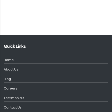
Quick Links
Home
About Us
Blog
Careers
Testimonials
Contact Us