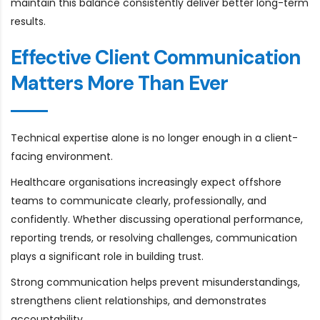
maintain this balance consistently deliver better long-term
results.
Effective Client Communication
Matters More Than Ever
Technical expertise alone is no longer enough in a client-
facing environment.
Healthcare organisations increasingly expect offshore
teams to communicate clearly, professionally, and
confidently. Whether discussing operational performance,
reporting trends, or resolving challenges, communication
plays a significant role in building trust.
Strong communication helps prevent misunderstandings,
strengthens client relationships, and demonstrates
accountability.