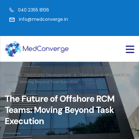
040 2355 8106
info@medconverge.in
Home
Personality Development
The Future of Offshore RCM
Teams: Moving Beyond Task Execution
The Future of Offshore RCM
Teams: Moving Beyond Task
Execution