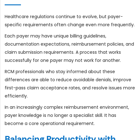
Healthcare regulations continue to evolve, but payer-
specific requirements often change even more frequently.
Each payer may have unique billing guidelines,
documentation expectations, reimbursement policies, and
claim submission requirements. A process that works
successfully for one payer may not work for another.
RCM professionals who stay informed about these
differences are able to reduce avoidable denials, improve
first-pass claim acceptance rates, and resolve issues more
efficiently.
In an increasingly complex reimbursement environment,
payer knowledge is no longer a specialist skill. It has
become a core operational requirement.
Balancing Productivity with