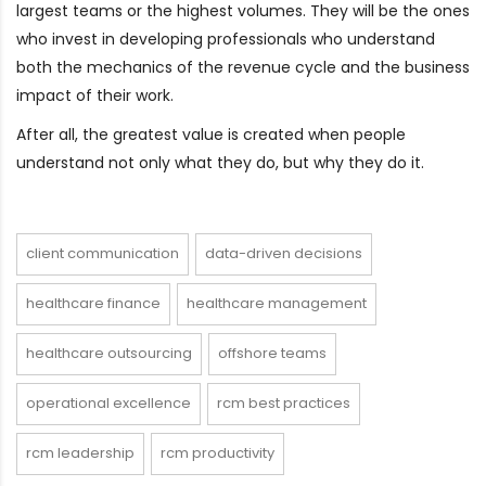
largest teams or the highest volumes. They will be the ones
who invest in developing professionals who understand
both the mechanics of the revenue cycle and the business
impact of their work.
After all, the greatest value is created when people
understand not only what they do, but why they do it.
client communication
data-driven decisions
healthcare finance
healthcare management
healthcare outsourcing
offshore teams
operational excellence
rcm best practices
rcm leadership
rcm productivity