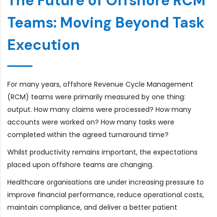
The Future of Offshore RCM
Teams: Moving Beyond Task
Execution
For many years, offshore Revenue Cycle Management
(RCM) teams were primarily measured by one thing:
output. How many claims were processed? How many
accounts were worked on? How many tasks were
completed within the agreed turnaround time?
Whilst productivity remains important, the expectations
placed upon offshore teams are changing.
Healthcare organisations are under increasing pressure to
improve financial performance, reduce operational costs,
maintain compliance, and deliver a better patient