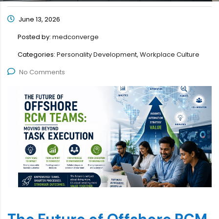
June 13, 2026
Posted by:
medconverge
Categories:
Personality Development, Workplace Culture
No Comments