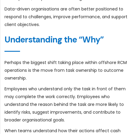
Data-driven organisations are often better positioned to
respond to challenges, improve performance, and support
client objectives.
Understanding the “Why”
Perhaps the biggest shift taking place within offshore RCM
operations is the move from task ownership to outcome
ownership.
Employees who understand only the task in front of them
may complete the work correctly. Employees who
understand the reason behind the task are more likely to
identify risks, suggest improvements, and contribute to
broader organisational goals.
When teams understand how their actions affect cash