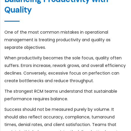
Quality
One of the most common mistakes in operational
management is treating productivity and quality as
separate objectives.
When productivity becomes the sole focus, quality often
suffers. Errors increase, rework grows, and overall efficiency
declines. Conversely, excessive focus on perfection can
create bottlenecks and reduce throughput.
The strongest RCM teams understand that sustainable
performance requires balance.
Success should not be measured purely by volume. It
should also reflect accuracy, compliance, turnaround
times, denial rates, and client satisfaction. Teams that