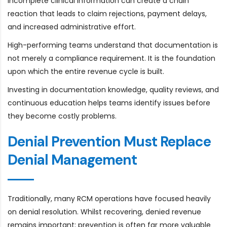
incomplete clinical information can create a chain
reaction that leads to claim rejections, payment delays,
and increased administrative effort.
High-performing teams understand that documentation is
not merely a compliance requirement. It is the foundation
upon which the entire revenue cycle is built.
Investing in documentation knowledge, quality reviews, and
continuous education helps teams identify issues before
they become costly problems.
Denial Prevention Must Replace
Denial Management
Traditionally, many RCM operations have focused heavily
on denial resolution. Whilst recovering, denied revenue
remains important; prevention is often far more valuable