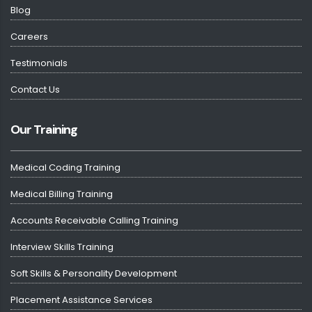
Blog
Careers
Testimonials
Contact Us
Our Training
Medical Coding Training
Medical Billing Training
Accounts Receivable Calling Training
Interview Skills Training
Soft Skills & Personality Development
Placement Assistance Services