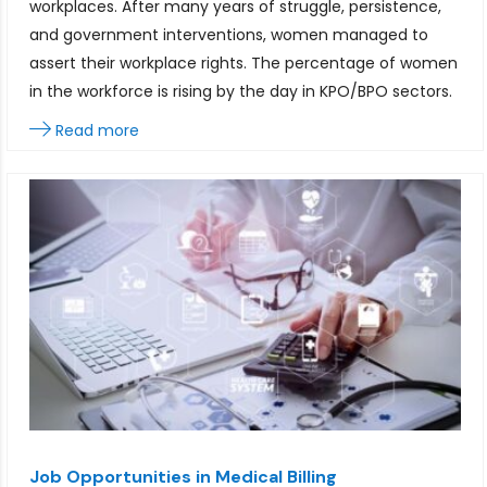
workplaces. After many years of struggle, persistence,
and government interventions, women managed to
assert their workplace rights. The percentage of women
in the workforce is rising by the day in KPO/BPO sectors.
Read more
Job Opportunities in Medical Billing