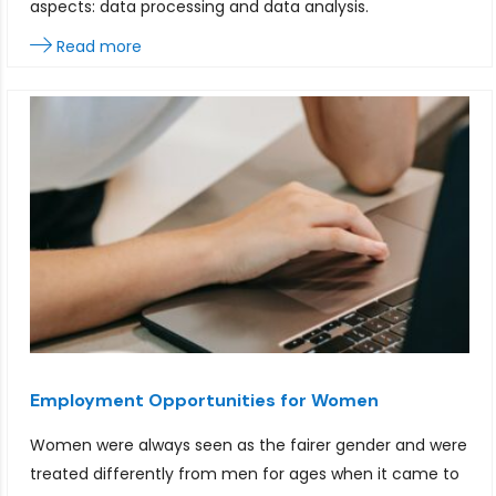
aspects: data processing and data analysis.
Read more
Employment Opportunities for Women
Women were always seen as the fairer gender and were
treated differently from men for ages when it came to