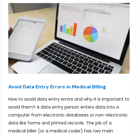
Avoid Data Entry Errors in Medical Billing
How to avoid data entry errors and why it is important to
avoid them? A data entry person enters data into a
computer from electronic databases or non-electronic
data like forms and printed records. The job of a
medical biller (or a medical coder) has two main