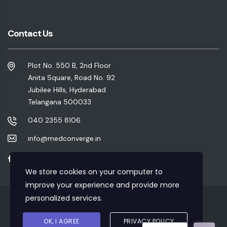
Contact Us
Plot No. 550 B, 2nd Floor
Anita Square, Road No. 92
Jubilee Hills, Hyderabad
Telangana 500033
040 2355 8106
info@medconverge.in
We store cookies on your computer to
improve your experience and provide more
personalized services.
Privacy Policy
|
Refund Policy
|
Terms & Conditions
OK, I AGREE
PRIVACY POLICY
Copyrights © 2020 Designed & Developed By