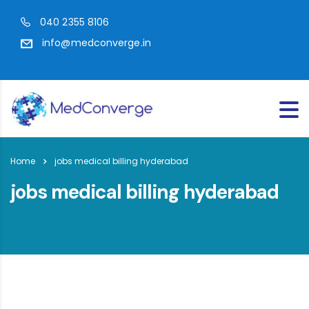
040 2355 8106
info@medconverge.in
Home
jobs medical billing hyderabad
jobs medical billing hyderabad