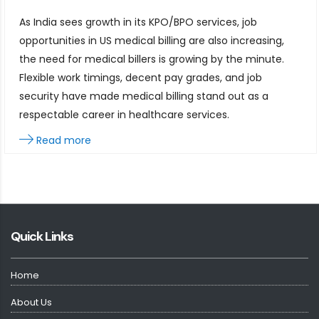
As India sees growth in its KPO/BPO services, job
opportunities in US medical billing are also increasing,
the need for medical billers is growing by the minute.
Flexible work timings, decent pay grades, and job
security have made medical billing stand out as a
respectable career in healthcare services.
Read more
Quick Links
Home
About Us