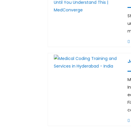
S
u
m
J
M
I
e
F
c