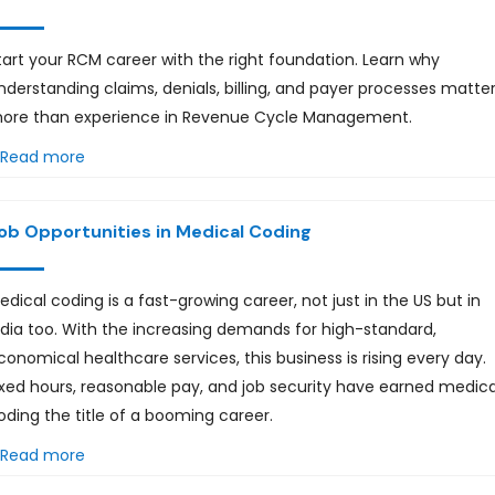
tart your RCM career with the right foundation. Learn why
nderstanding claims, denials, billing, and payer processes matte
ore than experience in Revenue Cycle Management.
Read more
ob Opportunities in Medical Coding
edical coding is a fast-growing career, not just in the US but in
ndia too. With the increasing demands for high-standard,
conomical healthcare services, this business is rising every day.
ixed hours, reasonable pay, and job security have earned medica
oding the title of a booming career.
Read more