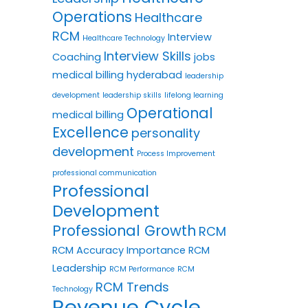
Operations
Healthcare
RCM
Interview
Healthcare Technology
Interview Skills
Coaching
jobs
medical billing hyderabad
leadership
development
leadership skills
lifelong learning
Operational
medical billing
Excellence
personality
development
Process Improvement
professional communication
Professional
Development
Professional Growth
RCM
RCM Accuracy Importance
RCM
Leadership
RCM Performance
RCM
RCM Trends
Technology
Revenue Cycle