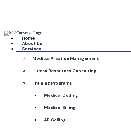
040 2355 8106
info@medconverge.in
Plot No. 550 B, Anita Square, Road No. 92, Jubile
Home
About Us
Services
Medical Practice Management
Human Resources Consulting
Training Programs
Medical Coding
Medical Billing
AR Calling