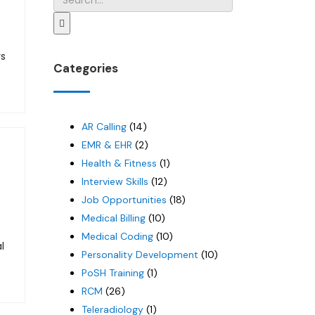
rs
Categories
AR Calling
(14)
EMR & EHR
(2)
Health & Fitness
(1)
Interview Skills
(12)
Job Opportunities
(18)
Medical Billing
(10)
Medical Coding
(10)
l
Personality Development
(10)
PoSH Training
(1)
RCM
(26)
Teleradiology
(1)