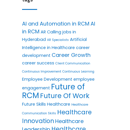
AI and Automation in RCM
AI
in RCM
AR Calling jobs in
Hyderabad
Artificial
AR Specialists
Intelligence in Healthcare
career
Career Growth
development
career success
Client Communication
Continuous Improvement
Continuous Learning
Employee Development
employee
Future of
engagement
RCM
Future Of Work
Future Skills
Healthcare
Healthcare
Healthcare
Communication Skills
Innovation
Healthcare
Healthcare
Leadership