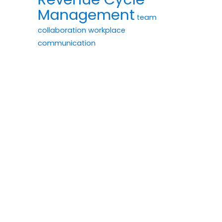
Management
team
collaboration
workplace
communication