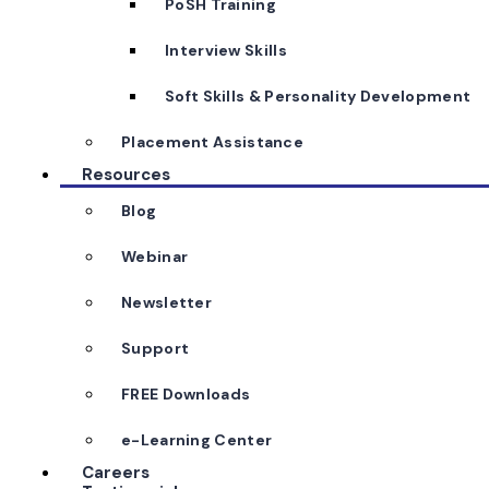
PoSH Training
Interview Skills
Soft Skills & Personality Development
Placement Assistance
Resources
Blog
Webinar
Newsletter
Support
FREE Downloads
e-Learning Center
Careers