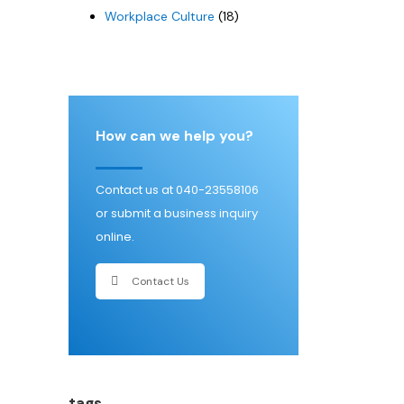
Workplace Culture
(18)
How can we help you?
Contact us at 040-23558106
or submit a business inquiry
online.
Contact Us
tags