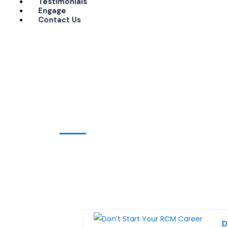
Testimonials
Engage
Contact Us
Home
medical coding training
medical coding training
D