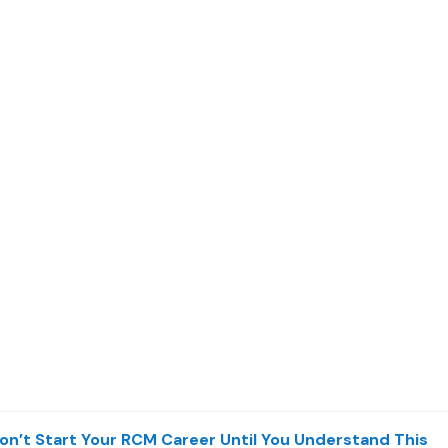
on’t Start Your RCM Career Until You Understand This