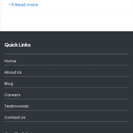
Read more
Quick Links
Home
About Us
Blog
Careers
Testimonials
Contact Us