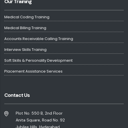
Our Training
Medical Coding Training
Medical Billing Training
Accounts Receivable Calling Training
Interview Skills Training
Soft Skills & Personality Development
Placement Assistance Services
Contact Us
Plot No. 550 B, 2nd Floor
Anita Square, Road No. 92
Jubilee Hills, Hyderabad