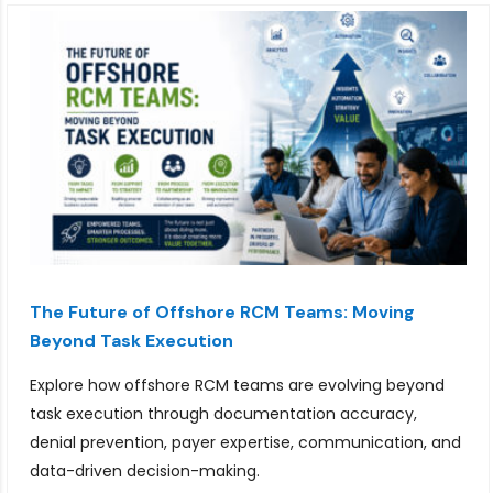
The Future of Offshore RCM Teams: Moving
Beyond Task Execution
Explore how offshore RCM teams are evolving beyond
task execution through documentation accuracy,
denial prevention, payer expertise, communication, and
data-driven decision-making.