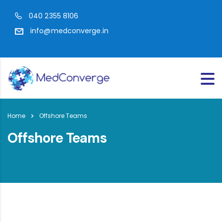
040 2355 8106
info@medconverge.in
Home
Offshore Teams
Offshore Teams