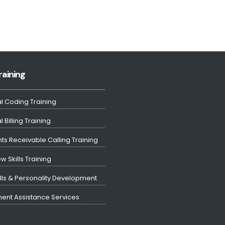
raining
l Coding Training
 Billing Training
ts Receivable Calling Training
ew Skills Training
ills & Personality Development
ent Assistance Services