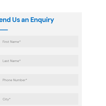
end Us an Enquiry