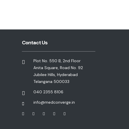
Contact Us
Plot No. 550 B, 2nd Floor
Anita Square, Road No. 92
Jubilee Hills, Hyderabad
Telangana 500033
040 2355 8106
info@medconverge.in