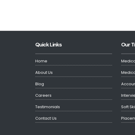
Quick Links
Our T
Home
Medica
About Us
Medical
Blog
Accoun
Careers
Intervi
Testimonials
Soft Sk
Contact Us
Placem