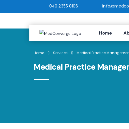
040 2355 8106
info@medcon
Home
Ab
Home
Services
Medical Practice Management
Medical Practice Manage