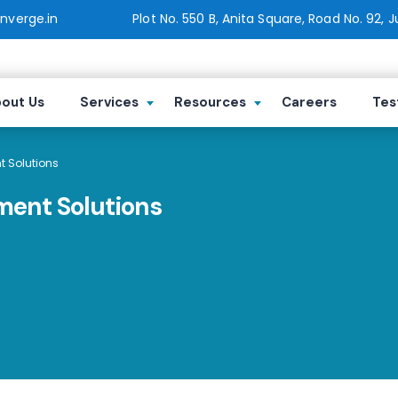
verge.in
Plot No. 550 B, Anita Square, Road No. 92, 
out Us
Services
Resources
Careers
Tes
 Solutions
ment Solutions