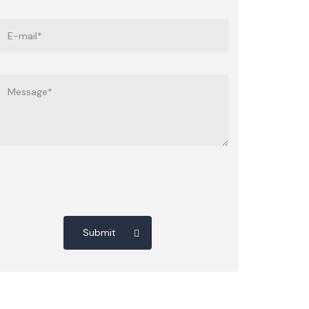
Submit