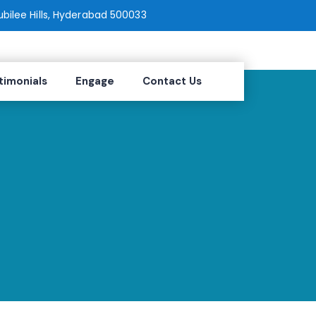
Jubilee Hills, Hyderabad 500033
timonials
Engage
Contact Us