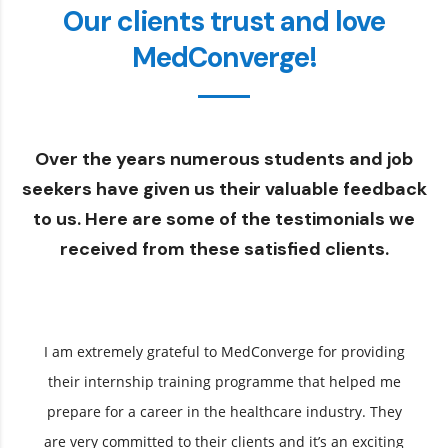
Our clients trust and love
MedConverge!
Over the years numerous students and job
seekers have given us their valuable feedback
to us. Here are some of the testimonials we
received from these satisfied clients.
I am extremely grateful to MedConverge for providing
their internship training programme that helped me
prepare for a career in the healthcare industry. They
are very committed to their clients and it’s an exciting