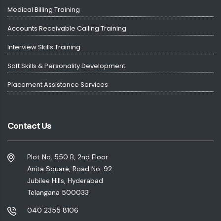
Medical Billing Training
Accounts Receivable Calling Training
Interview Skills Training
Soft Skills & Personality Development
Placement Assistance Services
Contact Us
Plot No. 550 B, 2nd Floor
Anita Square, Road No. 92
Jubilee Hills, Hyderabad
Telangana 500033
040 2355 8106