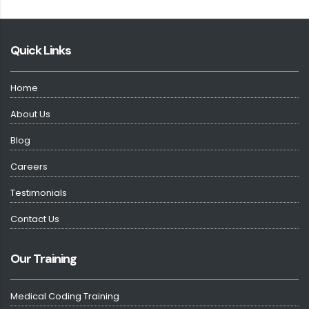
Quick Links
Home
About Us
Blog
Careers
Testimonials
Contact Us
Our Training
Medical Coding Training