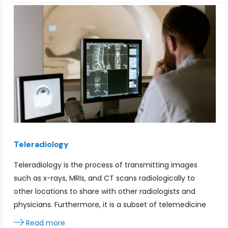
Teleradiology
Teleradiology is the process of transmitting images
such as x-rays, MRIs, and CT scans radiologically to
other locations to share with other radiologists and
physicians. Furthermore, it is a subset of telemedicine
Read more