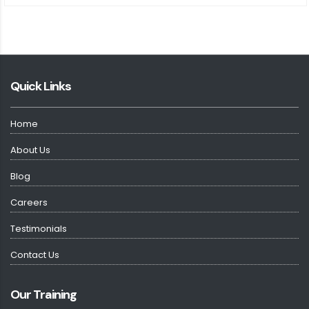
Quick Links
Home
About Us
Blog
Careers
Testimonials
Contact Us
Our Training