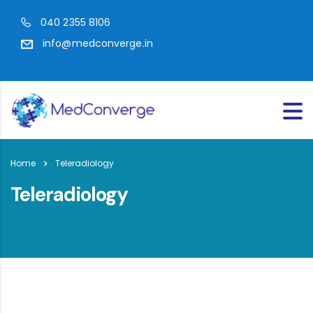
040 2355 8106
info@medconverge.in
Home
Teleradiology
Teleradiology