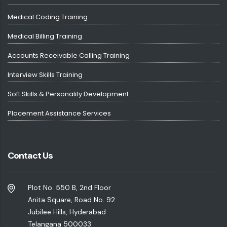
Medical Coding Training
Medical Billing Training
Accounts Receivable Calling Training
Interview Skills Training
Soft Skills & Personality Development
Placement Assistance Services
Contact Us
Plot No. 550 B, 2nd Floor
Anita Square, Road No. 92
Jubilee Hills, Hyderabad
Telangana 500033