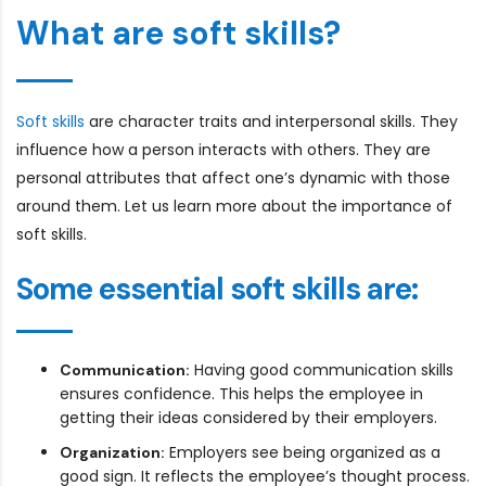
What are soft skills?
Soft skills
are character traits and interpersonal skills. They
influence how a person interacts with others. They are
personal attributes that affect one’s dynamic with those
around them. Let us learn more about the importance of
soft skills.
Some essential soft skills are:
Having good communication skills
Communication:
ensures confidence. This helps the employee in
getting their ideas considered by their employers.
Employers see being organized as a
Organization:
good sign. It reflects the employee’s thought process.