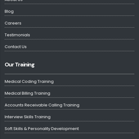
Blog
Careers
Testimonials
Contact Us
Our Training
Medical Coding Training
Medical Billing Training
Accounts Receivable Calling Training
Interview Skills Training
Soft Skills & Personality Development