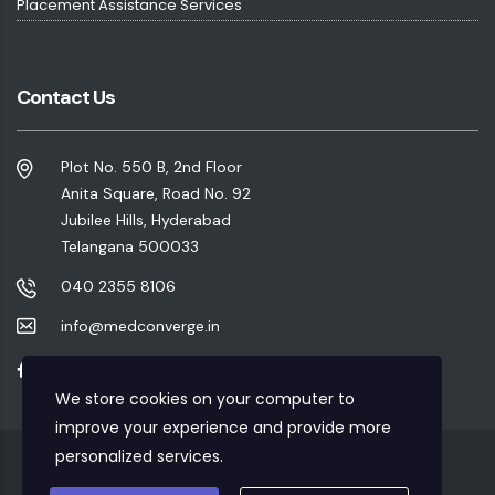
Placement Assistance Services
Contact Us
Plot No. 550 B, 2nd Floor
Anita Square, Road No. 92
Jubilee Hills, Hyderabad
Telangana 500033
040 2355 8106
info@medconverge.in
We store cookies on your computer to
improve your experience and provide more
personalized services.
Privacy Policy
|
Refund Policy
|
Terms & Conditions