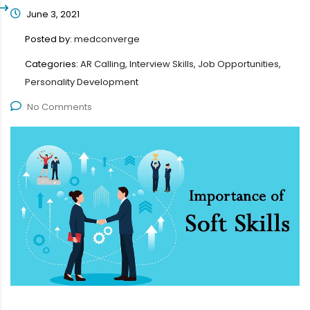
June 3, 2021
Posted by:
medconverge
Categories:
AR Calling, Interview Skills, Job Opportunities,
Personality Development
No Comments