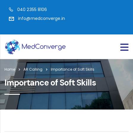
040 2355 8106
info@medconverge.in
Home
AR Calling
Importance of Soft Skills
Importance of Soft Skills