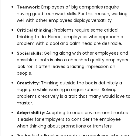
Employees of big companies require
Teamwork:
having good teamwork skills. For this reason, working
well with other employees displays versatility.
Problems require some critical
Critical thinking:
thinking to do. Hence, employees who approach a
problem with a cool and calm head are desirable.
Gelling along with other employees and
Social skills:
possible clients is also a cherished quality employers
look for. It often leaves a lasting impression on
people.
Thinking outside the box is definitely a
Creativity:
huge pro while working in organizations. Solving
problems creatively is a trait that many would love to
master.
Adapting to one’s environment makes
Adaptability:
it easier for employers to consider the employee
when thinking about promotions or transfers.
Productivity: Employers prefer an employee who can