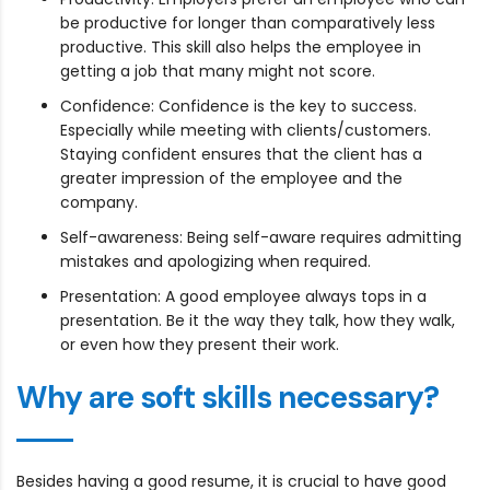
be productive for longer than comparatively less
productive. This skill also helps the employee in
getting a job that many might not score.
Confidence: Confidence is the key to success.
Especially while meeting with clients/customers.
Staying confident ensures that the client has a
greater impression of the employee and the
company.
Self-awareness: Being self-aware requires admitting
mistakes and apologizing when required.
Presentation: A good employee always tops in a
presentation. Be it the way they talk, how they walk,
or even how they present their work.
Why are soft skills necessary?
Besides having a good resume, it is crucial to have good