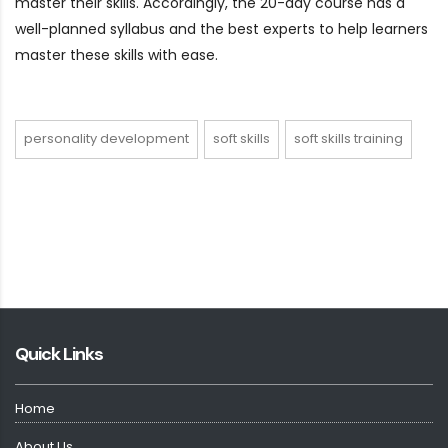
master their skills. Accordingly, the 20-day course has a
well-planned syllabus and the best experts to help learners
master these skills with ease.
personality development
soft skills
soft skills training
Quick Links
Home
About Us