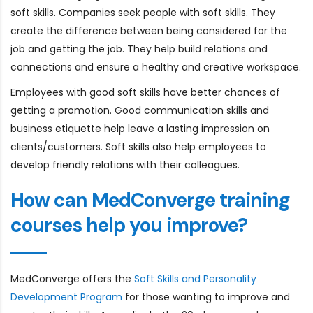
soft skills. Companies seek people with soft skills. They
create the difference between being considered for the
job and getting the job. They help build relations and
connections and ensure a healthy and creative workspace.
Employees with good soft skills have better chances of
getting a promotion. Good communication skills and
business etiquette help leave a lasting impression on
clients/customers. Soft skills also help employees to
develop friendly relations with their colleagues.
How can MedConverge training
courses help you improve?
MedConverge offers the
Soft Skills and Personality
Development Program
for those wanting to improve and