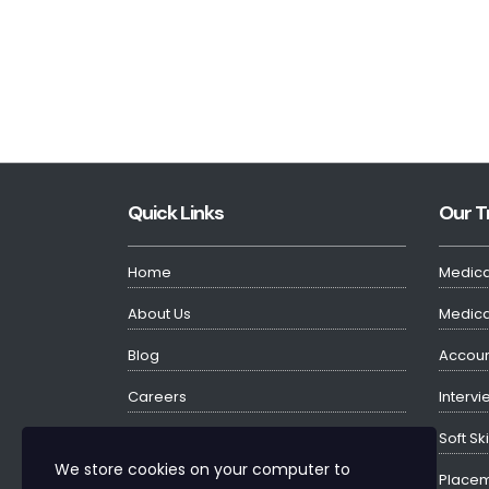
Quick Links
Our T
Home
Medica
About Us
Medical
Blog
Accoun
Careers
Intervi
Testimonials
Soft Sk
We store cookies on your computer to
Contact Us
Placem