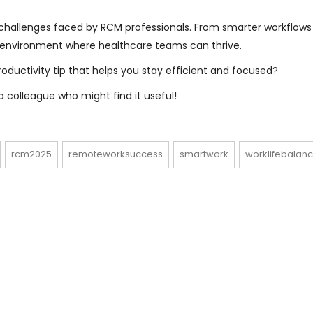
allenges faced by RCM professionals. From smarter workflows
n environment where healthcare teams can thrive.
ductivity tip that helps you stay efficient and focused?
 colleague who might find it useful!
rcm2025
remoteworksuccess
smartwork
worklifebalan