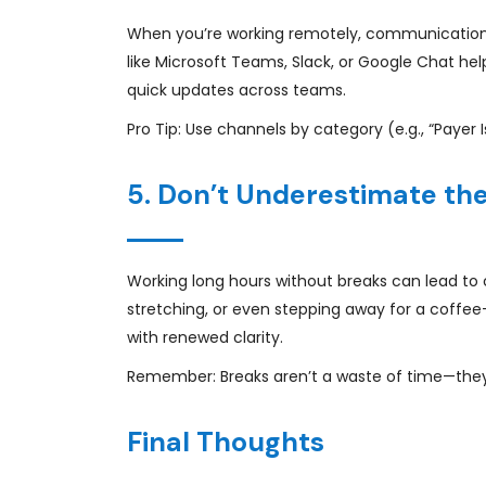
When you’re working remotely, communication
like Microsoft Teams, Slack, or Google Chat he
quick updates across teams.
Pro Tip: Use channels by category (e.g., “Payer I
5. Don’t Underestimate th
Working long hours without breaks can lead to 
stretching, or even stepping away for a coffee
with renewed clarity.
Remember: Breaks aren’t a waste of time—they’r
Final Thoughts