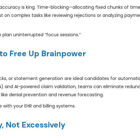
 accuracy is king. Time-blocking—allocating fixed chunks of time
 on complex tasks like reviewing rejections or analyzing paym
o plan uninterrupted “focus sessions.”
to Free Up Brainpower
checks, or statement generation are ideal candidates for automati
PA) and AI-powered claim validation, teams can eliminate redu
 like denial prevention and revenue forecasting.
 with your EHR and billing systems.
, Not Excessively