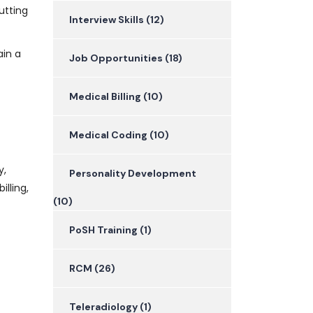
utting
Interview Skills
(12)
ain a
Job Opportunities
(18)
Medical Billing
(10)
Medical Coding
(10)
y,
Personality Development
lling,
(10)
PoSH Training
(1)
RCM
(26)
Teleradiology
(1)