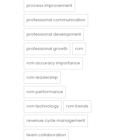
process improvement
professional communication
professional development
professional growth
rcm
rcm accuracy importance
rcm leadership
rcm performance
rcm technology
rcm trends
revenue cycle management
team collaboration