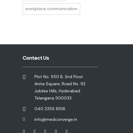
workplace communication
Contact Us
Plot No. 550 B, 2nd Floor
Anita Square, Road No. 92
Jubilee Hills, Hyderabad
Telangana 500033
040 2355 8106
info@medconverge.in