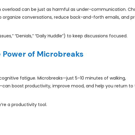
 overload can be just as harmful as under-communication. Ch
lp organize conversations, reduce back-and-forth emails, and p
ssues,” “Denials,” “Daily Huddle”) to keep discussions focused.
e Power of Microbreaks
cognitive fatigue. Microbreaks—just 5–10 minutes of walking,
—can boost productivity, improve mood, and help you return to 
e a productivity tool.