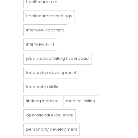
healthcare rcm
healthcare technology
interview coaching
interview skills
jobs medical billing hyderabad
leadership development
leadership skills
lifelong learning
medical billing
operational excellence
personality development