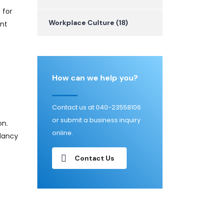
 for
Workplace Culture
(18)
ent
How can we help you?
Contact us at 040-23558106
or submit a business inquiry
on.
online.
ndancy
Contact Us