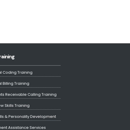
raining
l Coding Training
 Billing Training
ts Receivable Calling Training
ew Skills Training
ills & Personality Development
ent Assistance Services