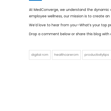
At MedConverge, we understand the dynamic ch
employee wellness, our mission is to create a
We’d love to hear from you—What’s your top pro
Drop a comment below or share this blog with a
digital rcm
healthcarercm
productivitytips