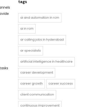
tags
annels
rovide
ai and automation in rcm
ai in rcm
ar calling jobs in hyderabad
ar specialists
artificial intelligence in healthcare
tasks
career development
career growth
career success
client communication
continuous improvement