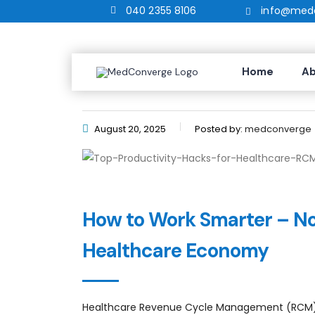
040 2355 8106
info@medc
Top Productivity Hacks fo
Home
Ab
August 20, 2025
Posted by:
medconverge
How to Work Smarter – Not
Healthcare Economy
Healthcare Revenue Cycle Management (RCM) isn’