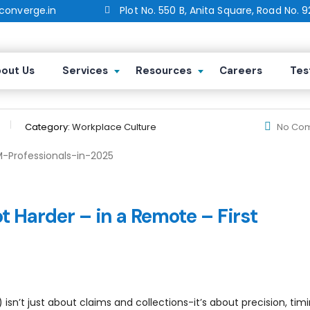
onverge.in
Plot No. 550 B, Anita Square, Road No. 9
r Healthcare RCM Professionals in 
out Us
Services
Resources
Careers
Tes
Category:
Workplace Culture
No Co
 Harder – in a Remote – First
t just about claims and collections-it’s about precision, timi