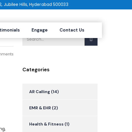
2, Jubilee Hills, Hyderabad 500033
2025
timonials
Engage
Contact Us
mments
Categories
AR Calling
(14)
EMR & EHR
(2)
Health & Fitness
(1)
ng,