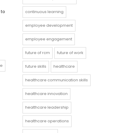
 to
continuous learning
employee development
employee engagement
future of rcm
future of work
ce
future skills
healthcare
healthcare communication skills
healthcare innovation
healthcare leadership
healthcare operations