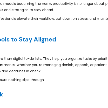
rid models becoming the norm, productivity is no longer about p
ols and strategies to stay ahead.
essionals elevate their workflow, cut down on stress, and maint
ols to Stay Aligned
e than digital to-do lists. They help you organize tasks by priorit
rtments. Whether you’re managing denials, appeals, or patient bi
 and deadlines in check.
sure nothing slips through.
rk