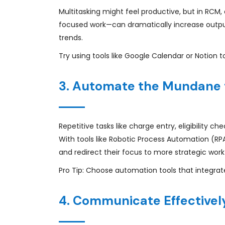
Multitasking might feel productive, but in RCM,
focused work—can dramatically increase output
trends.
Try using tools like Google Calendar or Notion t
3. Automate the Mundane 
Repetitive tasks like charge entry, eligibility 
With tools like Robotic Process Automation (R
and redirect their focus to more strategic work
Pro Tip: Choose automation tools that integrate
4. Communicate Effectively