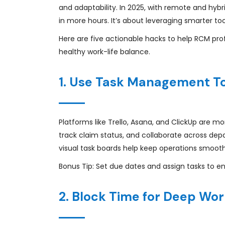
and adaptability. In 2025, with remote and hyb
in more hours. It’s about leveraging smarter to
Here are five actionable hacks to help RCM prof
healthy work-life balance.
1. Use Task Management To
Platforms like Trello, Asana, and ClickUp are mor
track claim status, and collaborate across depa
visual task boards help keep operations smooth
Bonus Tip: Set due dates and assign tasks to en
2. Block Time for Deep Wo