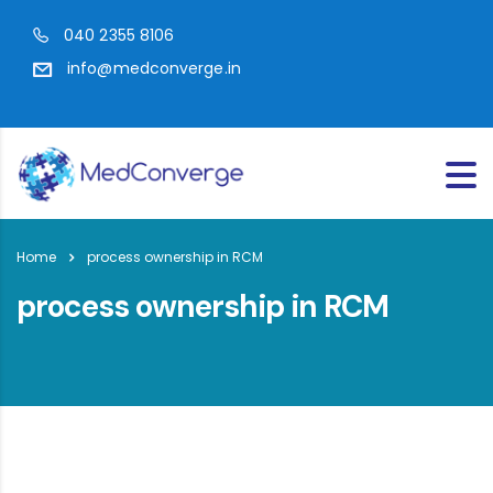
040 2355 8106
info@medconverge.in
Home
process ownership in RCM
process ownership in RCM