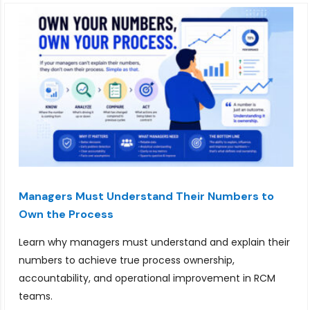
Managers Must Understand Their Numbers to
Own the Process
Learn why managers must understand and explain their
numbers to achieve true process ownership,
accountability, and operational improvement in RCM
teams.