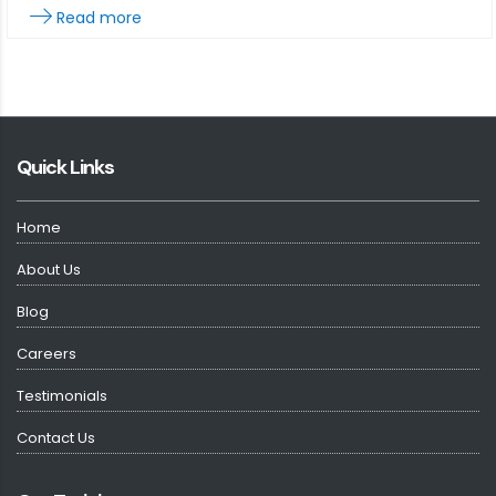
Read more
Quick Links
Home
About Us
Blog
Careers
Testimonials
Contact Us