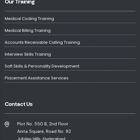
Our Training
Medical Coding Training
Medical Billing Training
Accounts Receivable Calling Training
Interview Skills Training
Soft Skills & Personality Development
Placement Assistance Services
Contact Us
Plot No. 550 B, 2nd Floor
Anita Square, Road No. 92
Jubilee Hills, Hyderabad