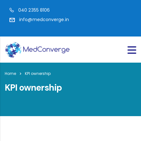
040 2355 8106
info@medconverge.in
Home
KPI ownership
KPI ownership