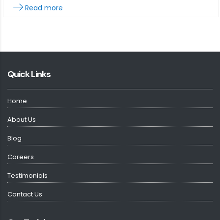
Read more
Quick Links
Home
About Us
Blog
Careers
Testimonials
Contact Us