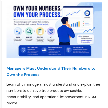
Managers Must Understand Their Numbers to
Own the Process
Learn why managers must understand and explain their
numbers to achieve true process ownership,
accountability, and operational improvement in RCM
teams.