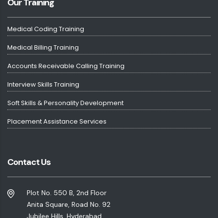
Our Training
Medical Coding Training
Medical Billing Training
Accounts Receivable Calling Training
Interview Skills Training
Soft Skills & Personality Development
Placement Assistance Services
Contact Us
Plot No. 550 B, 2nd Floor
Anita Square, Road No. 92
Jubilee Hills, Hyderabad