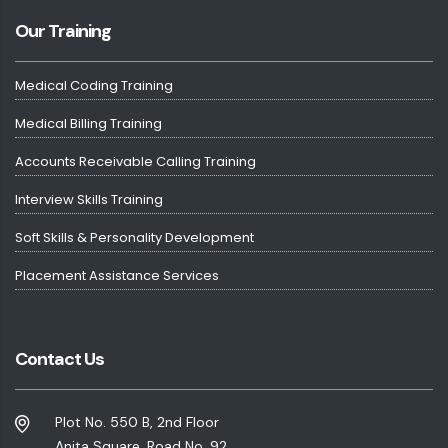
Our Training
Medical Coding Training
Medical Billing Training
Accounts Receivable Calling Training
Interview Skills Training
Soft Skills & Personality Development
Placement Assistance Services
Contact Us
Plot No. 550 B, 2nd Floor
Anita Square, Road No. 92