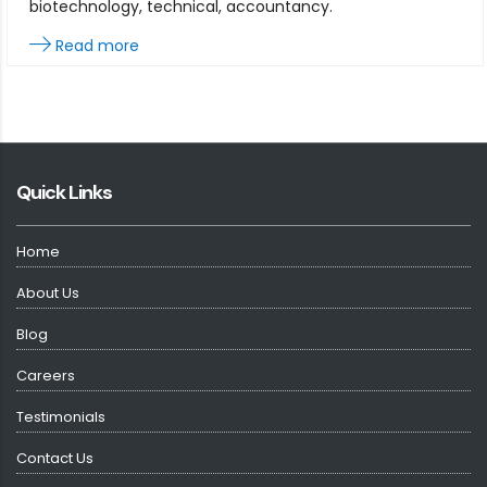
biotechnology, technical, accountancy.
Read more
Quick Links
Home
About Us
Blog
Careers
Testimonials
Contact Us