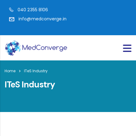
040 2355 8106
info@medconverge.in
Home
ITeS Industry
ITeS Industry