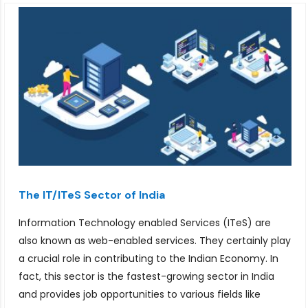
The IT/ITeS Sector of India
Information Technology enabled Services (ITeS) are
also known as web-enabled services. They certainly play
a crucial role in contributing to the Indian Economy. In
fact, this sector is the fastest-growing sector in India
and provides job opportunities to various fields like