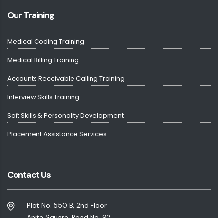
Our Training
Medical Coding Training
Medical Billing Training
Accounts Receivable Calling Training
Interview Skills Training
Soft Skills & Personality Development
Placement Assistance Services
Contact Us
Plot No. 550 B, 2nd Floor
Anita Square, Road No. 92