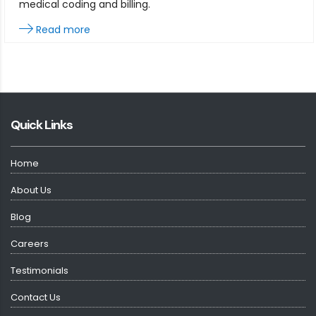
medical coding and billing.
Read more
Quick Links
Home
About Us
Blog
Careers
Testimonials
Contact Us