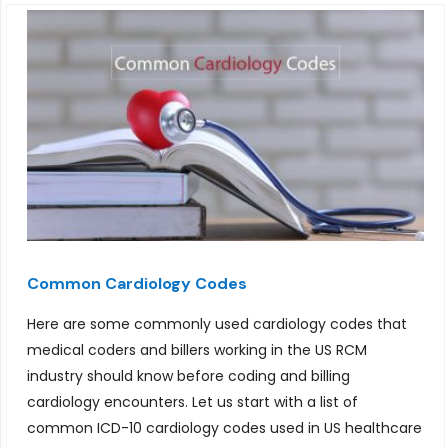
Common Cardiology Codes
Here are some commonly used cardiology codes that
medical coders and billers working in the US RCM
industry should know before coding and billing
cardiology encounters. Let us start with a list of
common ICD-10 cardiology codes used in US healthcare