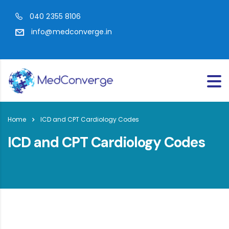
040 2355 8106
info@medconverge.in
Home
ICD and CPT Cardiology Codes
ICD and CPT Cardiology Codes