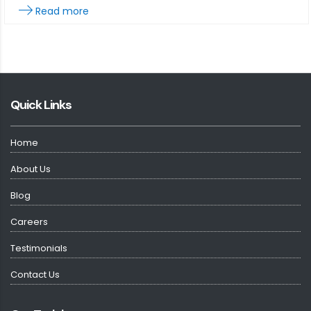
Read more
Quick Links
Home
About Us
Blog
Careers
Testimonials
Contact Us