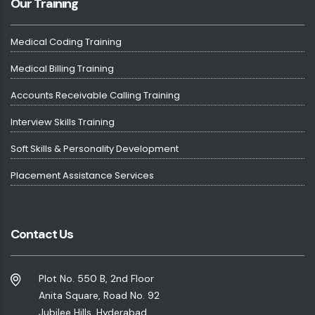
Our Training
Medical Coding Training
Medical Billing Training
Accounts Receivable Calling Training
Interview Skills Training
Soft Skills & Personality Development
Placement Assistance Services
Contact Us
Plot No. 550 B, 2nd Floor
Anita Square, Road No. 92
Jubilee Hills, Hyderabad