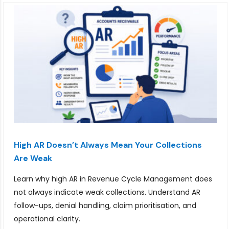
High AR Doesn’t Always Mean Your Collections
Are Weak
Learn why high AR in Revenue Cycle Management does
not always indicate weak collections. Understand AR
follow-ups, denial handling, claim prioritisation, and
operational clarity.