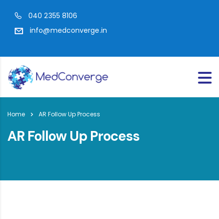
040 2355 8106
info@medconverge.in
Home
AR Follow Up Process
AR Follow Up Process