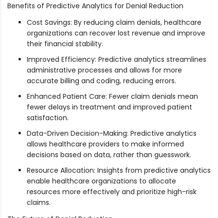
Benefits of Predictive Analytics for Denial Reduction
Cost Savings: By reducing claim denials, healthcare
organizations can recover lost revenue and improve
their financial stability.
Improved Efficiency: Predictive analytics streamlines
administrative processes and allows for more
accurate billing and coding, reducing errors.
Enhanced Patient Care: Fewer claim denials mean
fewer delays in treatment and improved patient
satisfaction.
Data-Driven Decision-Making: Predictive analytics
allows healthcare providers to make informed
decisions based on data, rather than guesswork.
Resource Allocation: Insights from predictive analytics
enable healthcare organizations to allocate
resources more effectively and prioritize high-risk
claims.