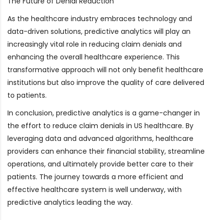
The Future of Denial Reduction
As the healthcare industry embraces technology and
data-driven solutions, predictive analytics will play an
increasingly vital role in reducing claim denials and
enhancing the overall healthcare experience. This
transformative approach will not only benefit healthcare
institutions but also improve the quality of care delivered
to patients.
In conclusion, predictive analytics is a game-changer in
the effort to reduce claim denials in US healthcare. By
leveraging data and advanced algorithms, healthcare
providers can enhance their financial stability, streamline
operations, and ultimately provide better care to their
patients. The journey towards a more efficient and
effective healthcare system is well underway, with
predictive analytics leading the way.