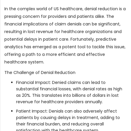
In the complex world of US healthcare, denial reduction is a
pressing concern for providers and patients alike. The
financial implications of claim denials can be significant,
resulting in lost revenue for healthcare organizations and
potential delays in patient care. Fortunately, predictive
analytics has emerged as a potent tool to tackle this issue,
offering a path to a more efficient and effective
healthcare system.
The Challenge of Denial Reduction
Financial Impact: Denied claims can lead to
substantial financial losses, with denial rates as high
as 20%. This translates into billions of dollars in lost
revenue for healthcare providers annually.
Patient Impact: Denials can also adversely affect
patients by causing delays in treatment, adding to
their financial burden, and reducing overall
satisfaction with the healthcare system.