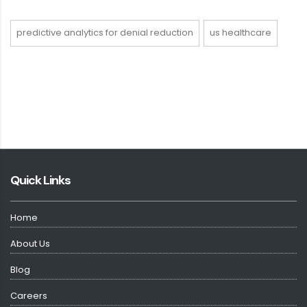
predictive analytics for denial reduction
us healthcare
Quick Links
Home
About Us
Blog
Careers