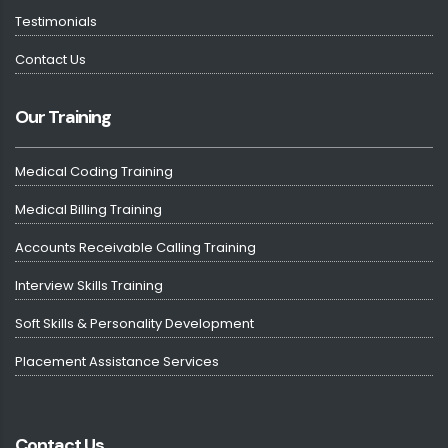
Testimonials
Contact Us
Our Training
Medical Coding Training
Medical Billing Training
Accounts Receivable Calling Training
Interview Skills Training
Soft Skills & Personality Development
Placement Assistance Services
Contact Us