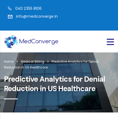
040 2355 8106
info@medconverge.in
Home
Medical Billing
Predictive Analytics for Denial
Reduction in US Healthcare
Predictive Analytics for Denial
Reduction in US Healthcare