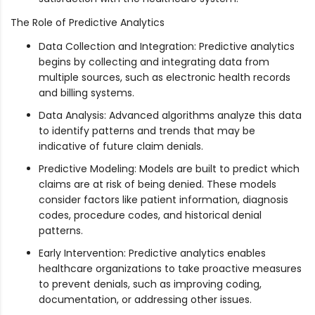
The Role of Predictive Analytics
Data Collection and Integration: Predictive analytics
begins by collecting and integrating data from
multiple sources, such as electronic health records
and billing systems.
Data Analysis: Advanced algorithms analyze this data
to identify patterns and trends that may be
indicative of future claim denials.
Predictive Modeling: Models are built to predict which
claims are at risk of being denied. These models
consider factors like patient information, diagnosis
codes, procedure codes, and historical denial
patterns.
Early Intervention: Predictive analytics enables
healthcare organizations to take proactive measures
to prevent denials, such as improving coding,
documentation, or addressing other issues.