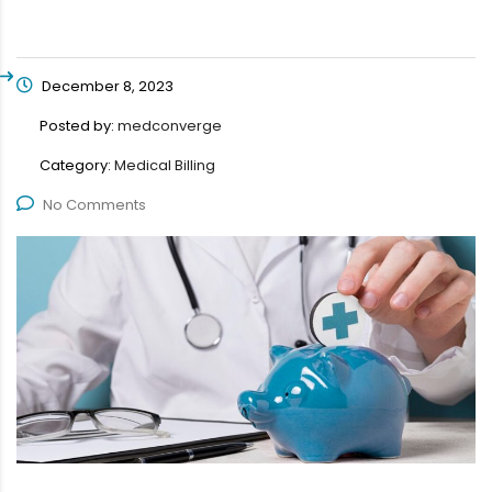
December 8, 2023
Posted by:
medconverge
Category:
Medical Billing
No Comments