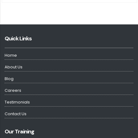
Quick Links
Home
About Us
Blog
Careers
Testimonials
Contact Us
Our Training