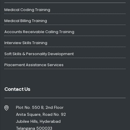
Medical Coding Training
Medical Billing Training
Accounts Receivable Calling Training
Interview Skills Training
Soft Skills & Personality Development
Placement Assistance Services
Contact Us
Plot No. 550 B, 2nd Floor
Anita Square, Road No. 92
Jubilee Hills, Hyderabad
Telangana 500033