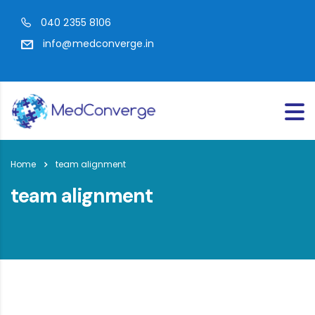
040 2355 8106
info@medconverge.in
Home
team alignment
team alignment