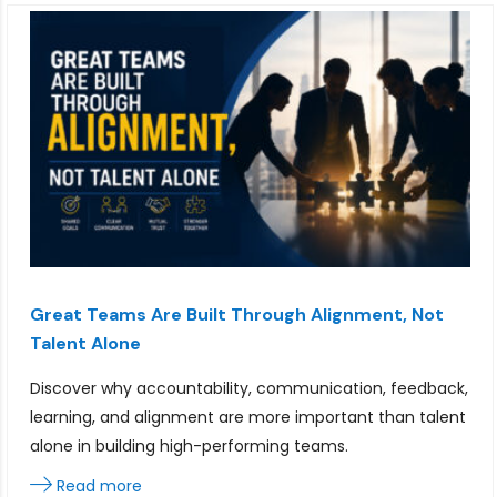
Great Teams Are Built Through Alignment, Not
Talent Alone
Discover why accountability, communication, feedback,
learning, and alignment are more important than talent
alone in building high-performing teams.
Read more