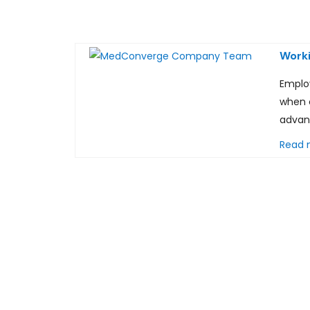
Worki
Emplo
when 
advan
Read 