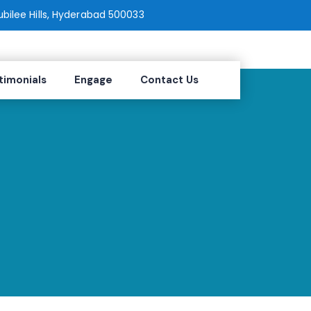
Jubilee Hills, Hyderabad 500033
timonials
Engage
Contact Us