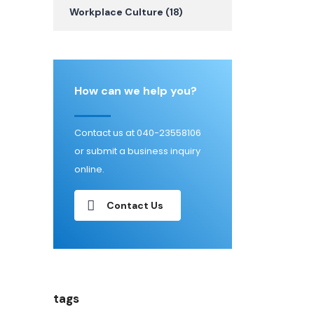
Workplace Culture
(18)
How can we help you?
Contact us at 040-23558106
or submit a business inquiry
online.
Contact Us
tags