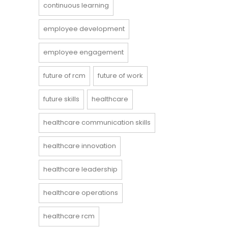
continuous learning
employee development
employee engagement
future of rcm
future of work
future skills
healthcare
healthcare communication skills
healthcare innovation
healthcare leadership
healthcare operations
healthcare rcm