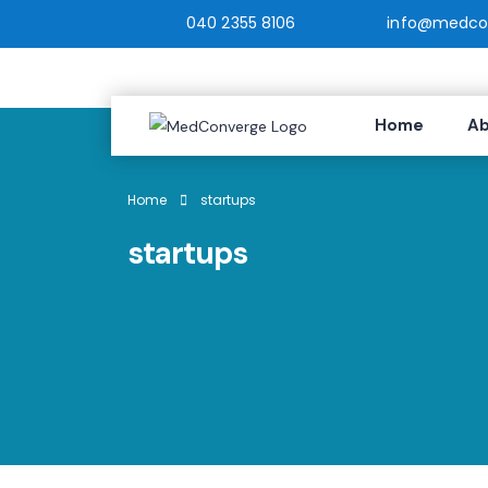
040 2355 8106
info@medcon
Home
Ab
Home
startups
startups