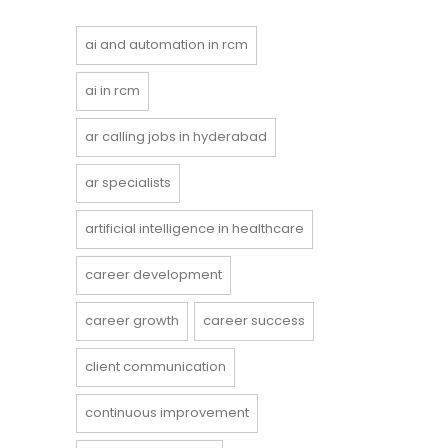
ai and automation in rcm
ai in rcm
ar calling jobs in hyderabad
ar specialists
artificial intelligence in healthcare
career development
career growth
career success
client communication
continuous improvement