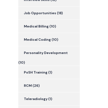
Job Opportunities
(18)
Medical Billing
(10)
Medical Coding
(10)
Personality Development
(10)
PoSH Training
(1)
RCM
(26)
Teleradiology
(1)