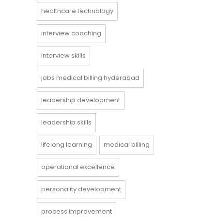
healthcare technology
interview coaching
interview skills
jobs medical billing hyderabad
leadership development
leadership skills
lifelong learning
medical billing
operational excellence
personality development
process improvement