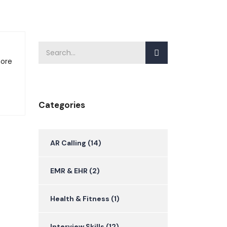
more
Categories
AR Calling
(14)
EMR & EHR
(2)
Health & Fitness
(1)
Interview Skills
(12)