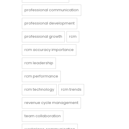
professional communication
professional development
professional growth
rcm
rcm accuracy importance
rcm leadership
rcm performance
rcm technology
rcm trends
revenue cycle management
team collaboration