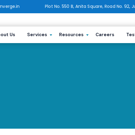
verge.in
Plot No. 550 B, Anita Square, Road No. 92, 
out Us
Services
Resources
Careers
Tes