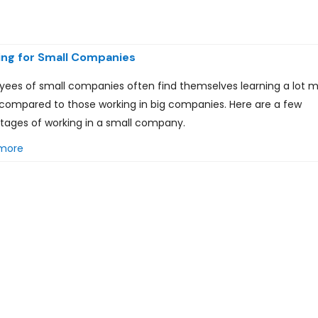
ng for Small Companies
yees of small companies often find themselves learning a lot 
compared to those working in big companies. Here are a few
tages of working in a small company.
more