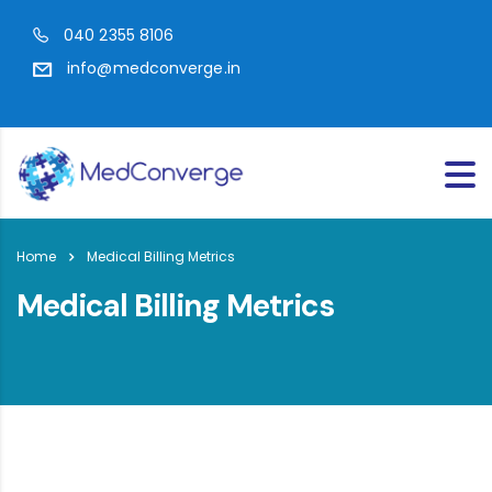
040 2355 8106
info@medconverge.in
Home
Medical Billing Metrics
Medical Billing Metrics