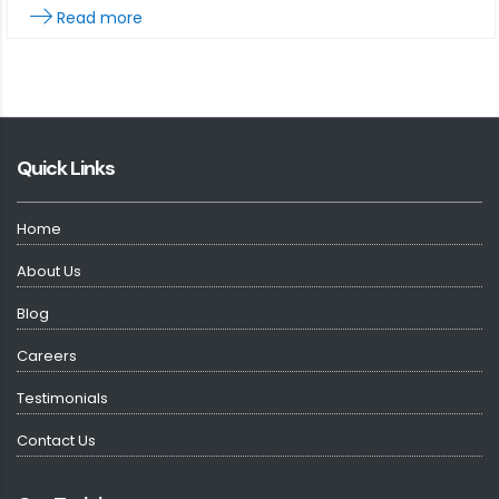
Read more
Quick Links
Home
About Us
Blog
Careers
Testimonials
Contact Us