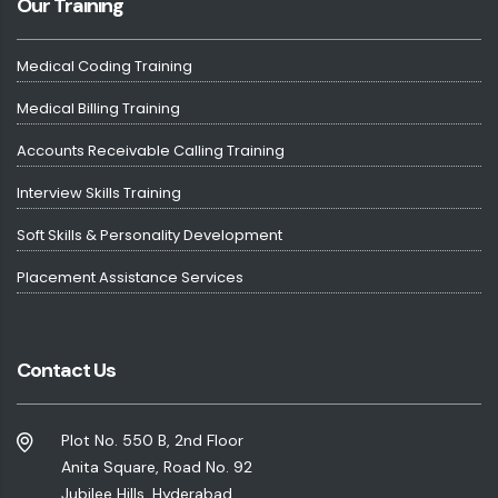
Our Training
Medical Coding Training
Medical Billing Training
Accounts Receivable Calling Training
Interview Skills Training
Soft Skills & Personality Development
Placement Assistance Services
Contact Us
Plot No. 550 B, 2nd Floor
Anita Square, Road No. 92
Jubilee Hills, Hyderabad