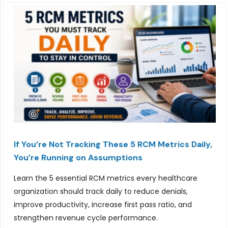
If You’re Not Tracking These 5 RCM Metrics Daily,
You’re Running on Assumptions
Learn the 5 essential RCM metrics every healthcare
organization should track daily to reduce denials,
improve productivity, increase first pass ratio, and
strengthen revenue cycle performance.