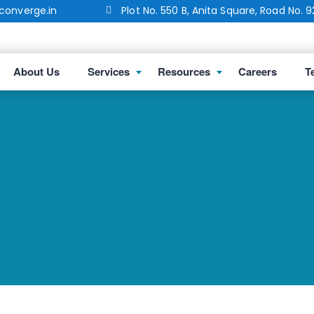
onverge.in
Plot No. 550 B, Anita Square, Road No. 9
About Us
Services
Resources
Careers
T