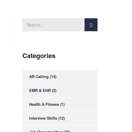
Categories
AR Calling
(14)
EMR & EHR
(2)
Health & Fitness
(1)
Interview Skills
(12)
Job Opportunities
(18)