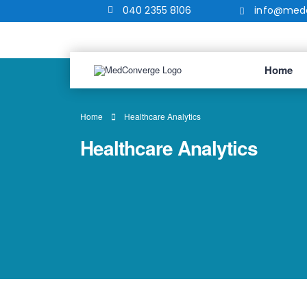
040 2355 8106
info@medc
Home
Home
Healthcare Analytics
Healthcare Analytics