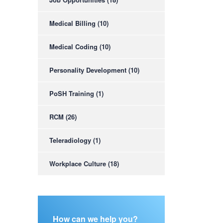
Medical Billing
(10)
Medical Coding
(10)
Personality Development
(10)
PoSH Training
(1)
RCM
(26)
Teleradiology
(1)
Workplace Culture
(18)
How can we help you?