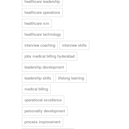
healthcare leadership
healthcare operations
healthcare rcm
healthcare technology
interview coaching
interview skills
jobs medical billing hyderabad
leadership development
leadership skills
lifelong learning
medical billing
operational excellence
personality development
process improvement