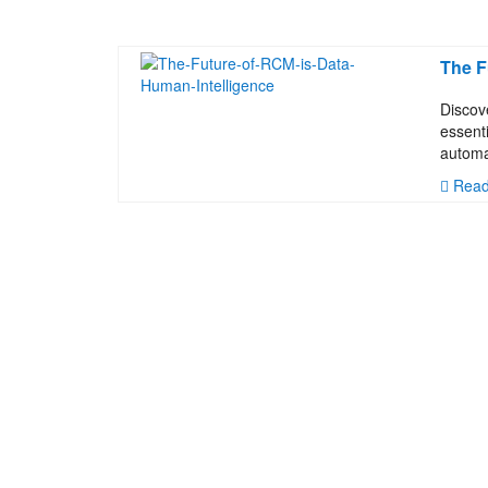
The F
Discov
essent
automa
Read