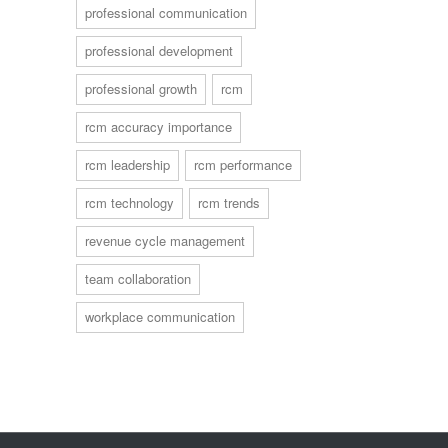
professional communication
professional development
professional growth
rcm
rcm accuracy importance
rcm leadership
rcm performance
rcm technology
rcm trends
revenue cycle management
team collaboration
workplace communication