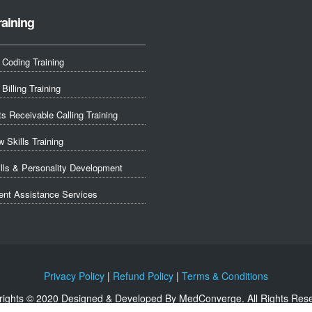
raining
 Coding Training
Billing Training
s Receivable Calling Training
w Skills Training
ills & Personality Development
nt Assistance Services
Privacy Policy
|
Refund Policy
|
Terms & Conditions
ights © 2020 Designed & Developed By MedConverge. All Rights Res