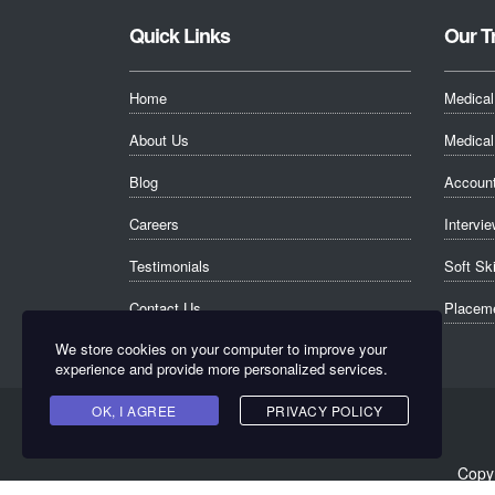
Quick Links
Our T
Home
Medical
About Us
Medical 
Blog
Account
Careers
Intervie
Testimonials
Soft Sk
Contact Us
Placeme
We store cookies on your computer to improve your
experience and provide more personalized services.
OK, I AGREE
PRIVACY POLICY
Copyr