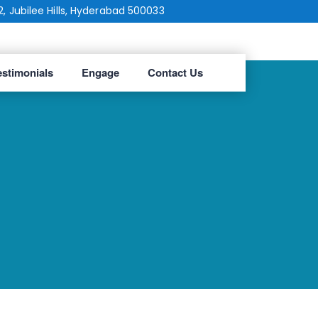
2, Jubilee Hills, Hyderabad 500033
estimonials
Engage
Contact Us