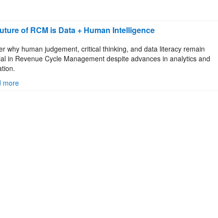
uture of RCM is Data + Human Intelligence
er why human judgement, critical thinking, and data literacy remain
ial in Revenue Cycle Management despite advances in analytics and
tion.
 more