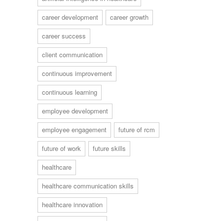
career development
career growth
career success
client communication
continuous improvement
continuous learning
employee development
employee engagement
future of rcm
future of work
future skills
healthcare
healthcare communication skills
healthcare innovation