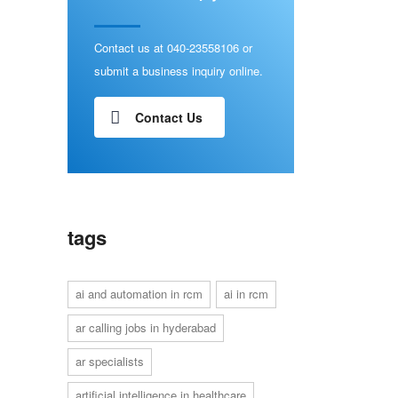
Contact us at 040-23558106 or
submit a business inquiry online.
Contact Us
tags
ai and automation in rcm
ai in rcm
ar calling jobs in hyderabad
ar specialists
artificial intelligence in healthcare