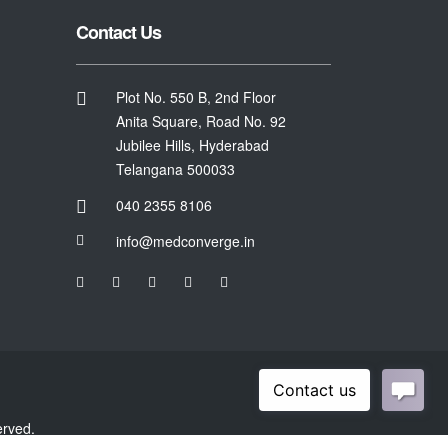
Contact Us
Plot No. 550 B, 2nd Floor
Anita Square, Road No. 92
Jubilee Hills, Hyderabad
Telangana 500033
040 2355 8106
info@medconverge.in
erved.