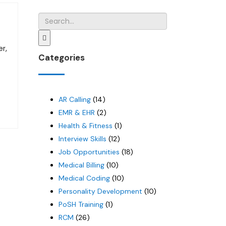
er,
Categories
AR Calling
(14)
EMR & EHR
(2)
Health & Fitness
(1)
Interview Skills
(12)
Job Opportunities
(18)
Medical Billing
(10)
Medical Coding
(10)
Personality Development
(10)
PoSH Training
(1)
RCM
(26)