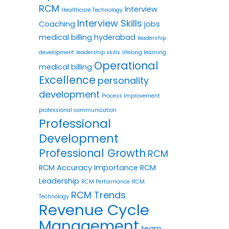
RCM
Interview
Healthcare Technology
Interview Skills
Coaching
jobs
medical billing hyderabad
leadership
development
leadership skills
lifelong learning
Operational
medical billing
Excellence
personality
development
Process Improvement
professional communication
Professional
Development
Professional Growth
RCM
RCM Accuracy Importance
RCM
Leadership
RCM Performance
RCM
RCM Trends
Technology
Revenue Cycle
Management
team