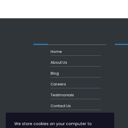
Quick Links
Our T
Home
About Us
Blog
Careers
Testimonials
Contact Us
We store cookies on your computer to