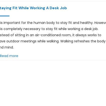
taying Fit While Working A Desk Job
t is important for the human body to stay fit and healthy. Howev
t is completely necessary to stay fit while working a desk job.
nstead of sitting in an air-conditioned room, it always works to
ave outdoor meetings while walking. Walking refreshes the body
nd mind.
Read more