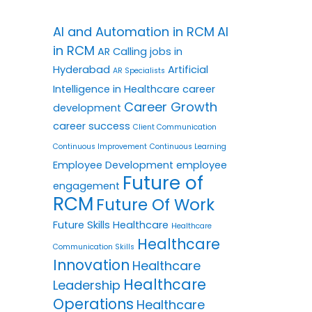
AI and Automation in RCM
AI
in RCM
AR Calling jobs in
Hyderabad
Artificial
AR Specialists
Intelligence in Healthcare
career
Career Growth
development
career success
Client Communication
Continuous Improvement
Continuous Learning
Employee Development
employee
Future of
engagement
RCM
Future Of Work
Future Skills
Healthcare
Healthcare
Healthcare
Communication Skills
Innovation
Healthcare
Healthcare
Leadership
Operations
Healthcare