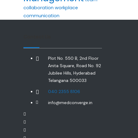
collaboration
workplace
communication
Contact Us
Plot No. 550 B, 2nd Floor
Anita Square, Road No. 92
Jubilee Hills, Hyderabad
Telangana 500033
040 2355 8106
info@medconverge.in