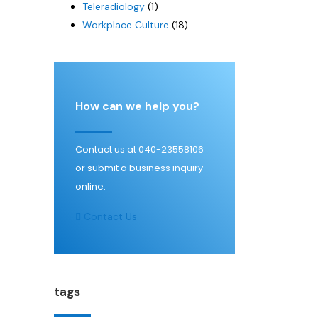
Teleradiology
(1)
Workplace Culture
(18)
How can we help you?
Contact us at 040-23558106
or submit a business inquiry
online.
Contact Us
tags