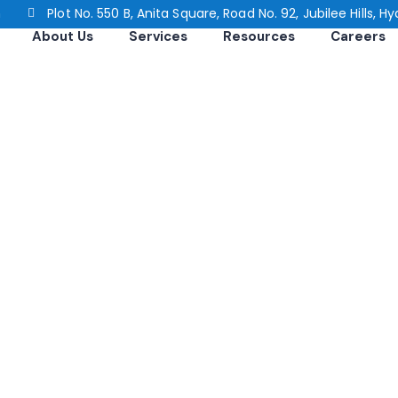
n
Plot No. 550 B, Anita Square, Road No. 92, Jubilee Hills,
About Us
Services
Resources
Careers