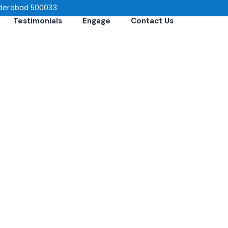
 Hyderabad 500033
Testimonials
Engage
Contact Us