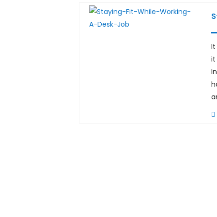
S
I
i
I
h
a