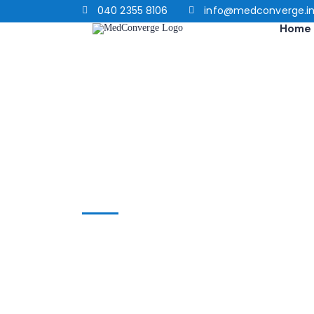
040 2355 8106
info@medconverge.i
Home
Home
chair exercises
chair exercises