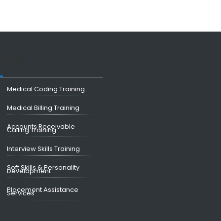
raining
Medical Coding Training
Medical Billing Training
Accounts Receivable
Calling Training
Interview Skills Training
Soft Skills & Personality
Development
Placement Assistance
Services