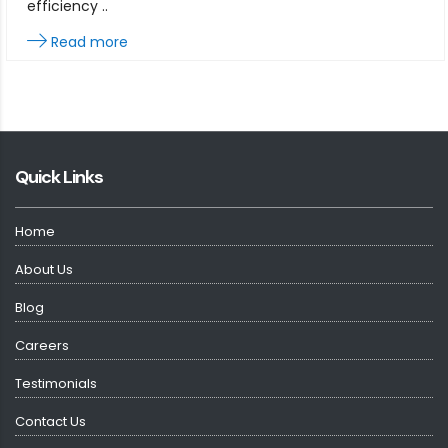
efficiency ..
Read more
Quick Links
Home
About Us
Blog
Careers
Testimonials
Contact Us