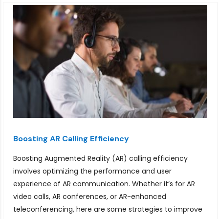
Boosting AR Calling Efficiency
Boosting Augmented Reality (AR) calling efficiency
involves optimizing the performance and user
experience of AR communication. Whether it’s for AR
video calls, AR conferences, or AR-enhanced
teleconferencing, here are some strategies to improve