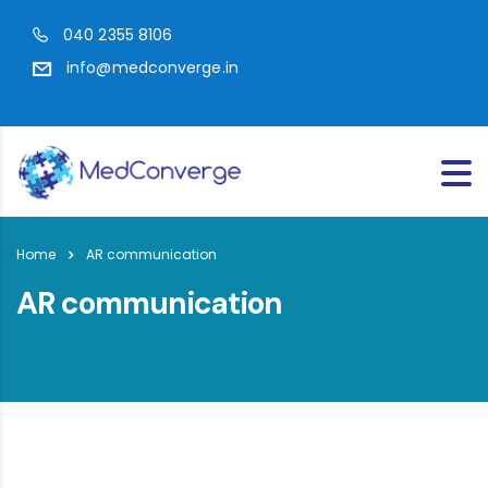
040 2355 8106
info@medconverge.in
Home
AR communication
AR communication