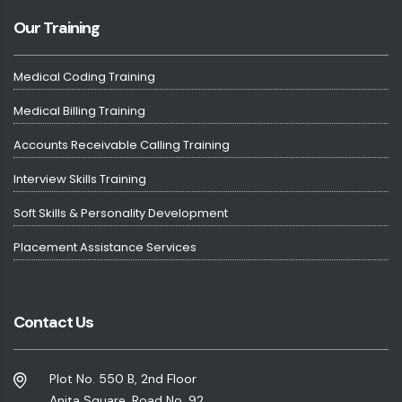
Our Training
Medical Coding Training
Medical Billing Training
Accounts Receivable Calling Training
Interview Skills Training
Soft Skills & Personality Development
Placement Assistance Services
Contact Us
Plot No. 550 B, 2nd Floor
Anita Square, Road No. 92