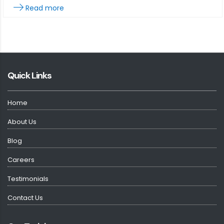
Read more
Quick Links
Home
About Us
Blog
Careers
Testimonials
Contact Us