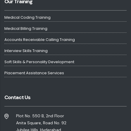
Our Training
Medical Coding Training
Medical Billing Training
Accounts Receivable Calling Training
Interview Skills Training
Soft Skills & Personality Development
Placement Assistance Services
Contact Us
Plot No. 550 B, 2nd Floor
Anita Square, Road No. 92
Jubilee Hills, Hyderabad