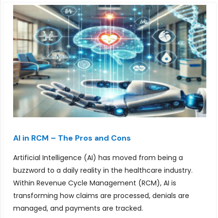
AI in RCM – The Pros and Cons
Artificial Intelligence (AI) has moved from being a
buzzword to a daily reality in the healthcare industry.
Within Revenue Cycle Management (RCM), AI is
transforming how claims are processed, denials are
managed, and payments are tracked.