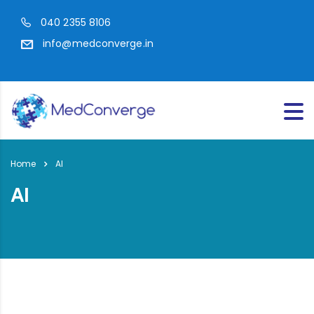
040 2355 8106
info@medconverge.in
Home
AI
AI