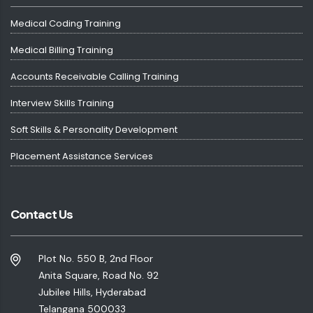
Medical Coding Training
Medical Billing Training
Accounts Receivable Calling Training
Interview Skills Training
Soft Skills & Personality Development
Placement Assistance Services
Contact Us
Plot No. 550 B, 2nd Floor
Anita Square, Road No. 92
Jubilee Hills, Hyderabad
Telangana 500033