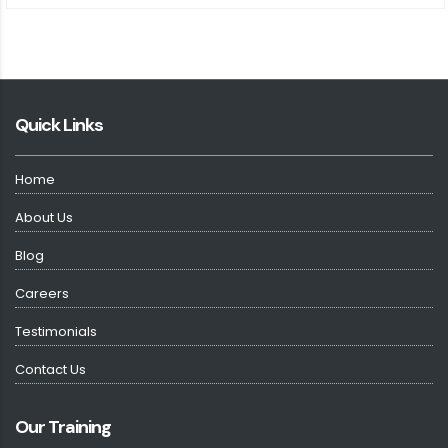
Quick Links
Home
About Us
Blog
Careers
Testimonials
Contact Us
Our Training