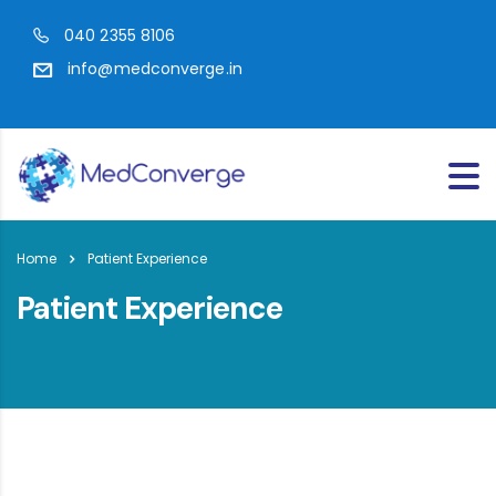
040 2355 8106
info@medconverge.in
Home
Patient Experience
Patient Experience