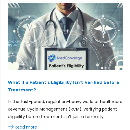
What If a Patient’s Eligibility Isn’t Verified Before
Treatment?
In the fast-paced, regulation-heavy world of healthcare
Revenue Cycle Management (RCM), verifying patient
eligibility before treatment isn’t just a formality
Read more