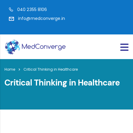
040 2355 8106
info@medconverge.in
Home
Critical Thinking in Healthcare
Critical Thinking in Healthcare