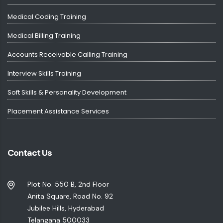
Medical Coding Training
Medical Billing Training
Accounts Receivable Calling Training
Interview Skills Training
Soft Skills & Personality Development
Placement Assistance Services
Contact Us
Plot No. 550 B, 2nd Floor
Anita Square, Road No. 92
Jubilee Hills, Hyderabad
Telangana 500033