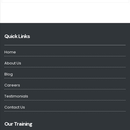
Quick Links
Home
About Us
Blog
Careers
Testimonials
Contact Us
Our Training