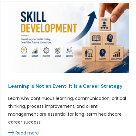
Learning Is Not an Event. It Is a Career Strategy
Learn why continuous learning, communication, critical
thinking, process improvement, and client
management are essential for long-term healthcare
career success.
Read more