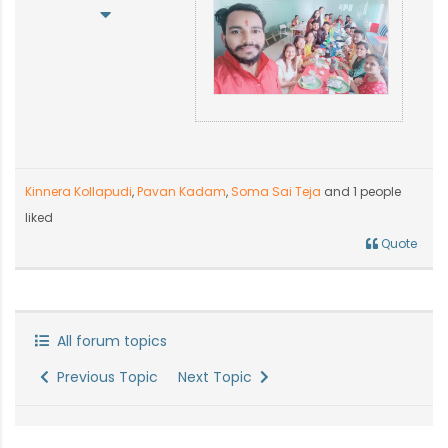
Kinnera Kollapudi
,
Pavan Kadam
,
Soma Sai Teja
and 1 people
liked
Quote
All forum topics
Previous Topic
Next Topic