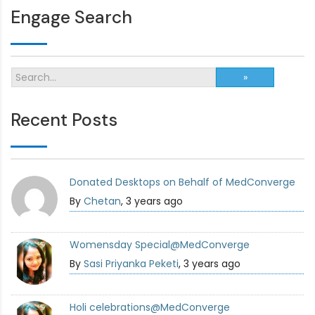
Engage Search
Recent Posts
Donated Desktops on Behalf of MedConverge
By
Chetan
, 3 years ago
Womensday Special@MedConverge
By
Sasi Priyanka Peketi
, 3 years ago
Holi celebrations@MedConverge