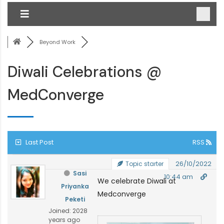
Beyond Work
Diwali Celebrations @
MedConverge
Last Post
RSS
26/10/2022
Topic starter
Sasi
10:44 am
We celebrate Diwali at
Priyanka
Medconverge
Peketi
Joined: 2028
years ago