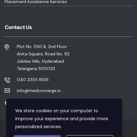
Placement Assistance Services
Contact Us
Plot No. 550 B, 2nd Floor
Anita Square, Road No. 92
Jubilee Hills, Hyderabad
Telangana 500033
040 2355 8106
info@medconverge.in
We store cookies on your computer to
improve your experience and provide more
personalized services.
Privacy Policy
|
Refund Policy
|
Terms & Conditions