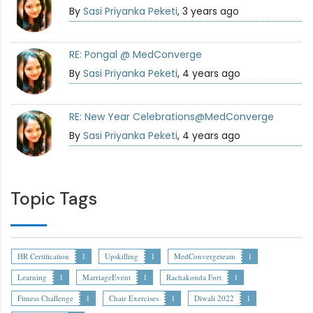
By
Sasi Priyanka Peketi
, 3 years ago
RE: Pongal @ MedConverge
By
Sasi Priyanka Peketi
, 4 years ago
RE: New Year Celebrations@MedConverge
By
Sasi Priyanka Peketi
, 4 years ago
Topic Tags
HR Certification
1
Upskilling
1
MedConvergeteam
1
Learning
1
MarriageEvent
1
Rachakonda Fort
1
Fitness Challenge
1
Chair Exercises
1
Diwali 2022
1