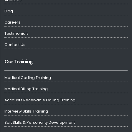
Blog
Careers
Testimonials
Contact Us
Our Training
Medical Coding Training
Medical Billing Training
Accounts Receivable Calling Training
Interview Skills Training
Soft Skills & Personality Development