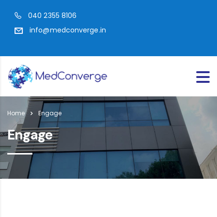
040 2355 8106
info@medconverge.in
Home
Engage
Engage