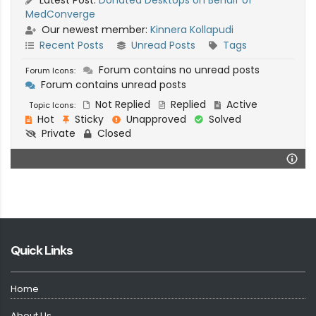
MedConverge
Our newest member:
Kinnera Kollapudi
Recent Posts
Unread Posts
Tags
Forum contains no unread posts
Forum Icons:
Forum contains unread posts
Not Replied
Replied
Active
Topic Icons:
Hot
Sticky
Unapproved
Solved
Private
Closed
Quick Links
Home
About Us