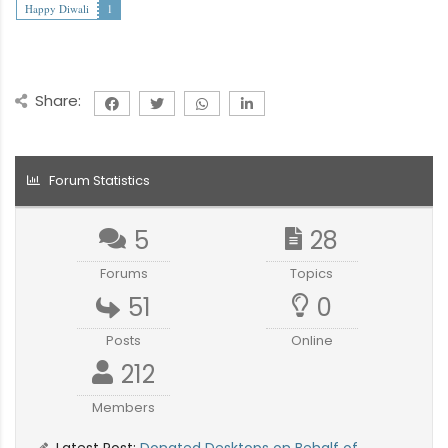
Happy Diwali
1
Share:
Forum Statistics
5
28
Forums
Topics
51
0
Posts
Online
212
Members
Latest Post:
Donated Desktops on Behalf of