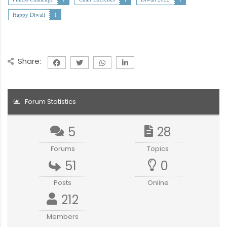
Happy Diwali
1
Share:
Forum Statistics
5
28
Forums
Topics
51
0
Posts
Online
212
Members