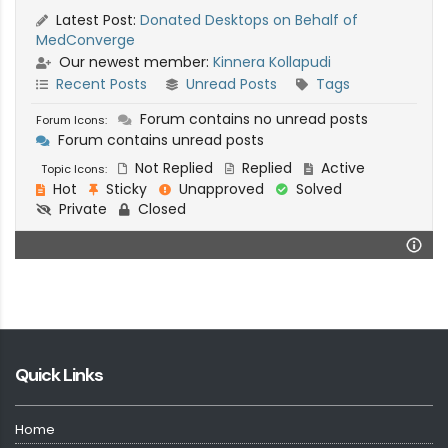
Latest Post:
Donated Desktops on Behalf of
MedConverge
Our newest member:
Kinnera Kollapudi
Recent Posts
Unread Posts
Tags
Forum contains no unread posts
Forum Icons:
Forum contains unread posts
Not Replied
Replied
Active
Topic Icons:
Hot
Sticky
Unapproved
Solved
Private
Closed
Quick Links
Home