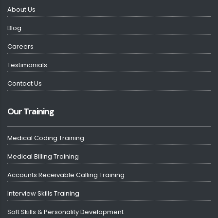
About Us
Blog
Careers
Testimonials
Contact Us
Our Training
Medical Coding Training
Medical Billing Training
Accounts Receivable Calling Training
Interview Skills Training
Soft Skills & Personality Development