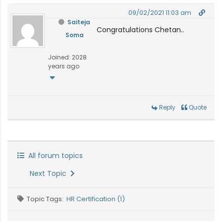
09/02/2021 11:03 am
Saiteja
Congratulations Chetan..
Soma
Joined: 2028
years ago
Reply
Quote
All forum topics
Next Topic
Topic Tags:
HR Certification (1)