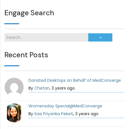
Engage Search
Recent Posts
Donated Desktops on Behalf of MedConverge
By
Chetan
, 3 years ago
Womensday Special@MedConverge
By
Sasi Priyanka Peketi
, 3 years ago