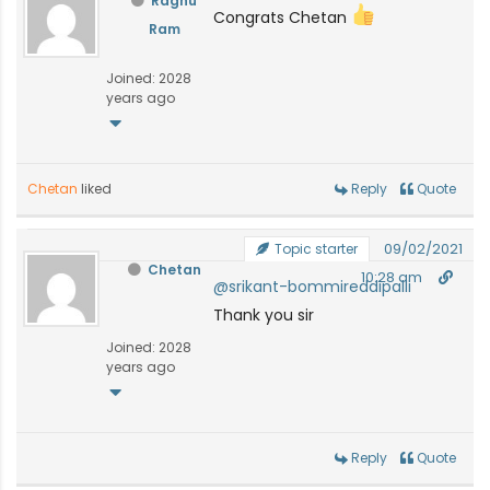
Raghu
Congrats Chetan
Ram
Joined: 2028
years ago
Chetan
liked
Reply
Quote
09/02/2021
Topic starter
Chetan
10:28 am
@srikant-bommireddipalli
Thank you sir
Joined: 2028
years ago
Reply
Quote