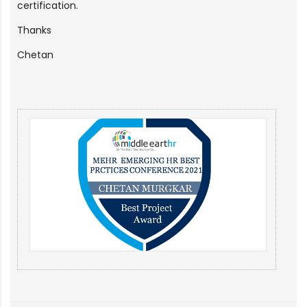
certification.
Thanks
Chetan