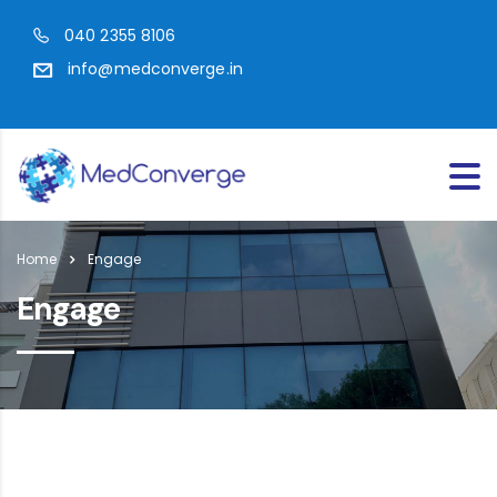
040 2355 8106
info@medconverge.in
Home
Engage
Engage