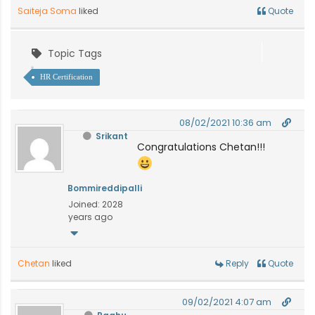
Saiteja Soma
liked
Quote
Topic Tags
HR Certification
08/02/2021 10:36 am
Srikant
Congratulations Chetan!!!
Bommireddipalli
Joined: 2028
years ago
Chetan
liked
Reply
Quote
09/02/2021 4:07 am