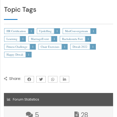
Topic Tags
HR Certification
1
Upskilling
1
MedConvergeteam
1
Learning
1
MarriageEvent
1
Rachakonda Fort
1
Fitness Challenge
1
Chair Exercises
1
Diwali 2022
1
Happy Diwali
1
Share:
Forum Statistics
5
28