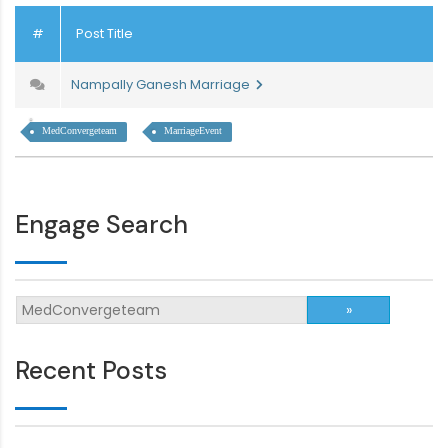
#
Post Title
Nampally Ganesh Marriage
MedConvergeteam
MarriageEvent
Engage Search
Recent Posts