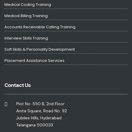
Medical Coding Training
Medical Billing Training
Accounts Receivable Calling Training
Interview Skills Training
Soft Skills & Personality Development
Placement Assistance Services
Contact Us
Plot No. 550 B, 2nd Floor
Anita Square, Road No. 92
Jubilee Hills, Hyderabad
Telangana 500033