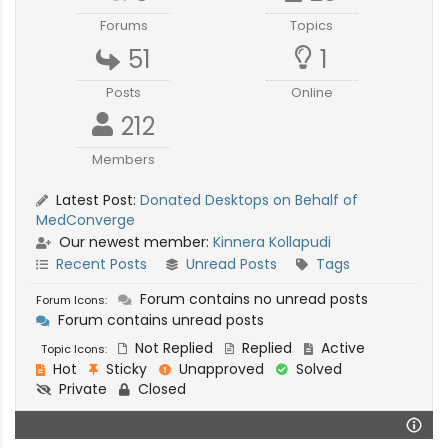
Forums
Topics
51
1
Posts
Online
212
Members
Latest Post:
Donated Desktops on Behalf of
MedConverge
Our newest member:
Kinnera Kollapudi
Recent Posts
Unread Posts
Tags
Forum contains no unread posts
Forum Icons:
Forum contains unread posts
Not Replied
Replied
Active
Topic Icons:
Hot
Sticky
Unapproved
Solved
Private
Closed