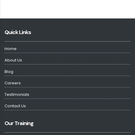
Quick Links
Home
About Us
Blog
Careers
Testimonials
Contact Us
Our Training