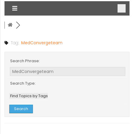
Tag:
MedConvergeteam
Search Phrase:
Search Type:
Find Topics by Tags