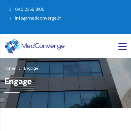
040 2355 8106
info@medconverge.in
Home
Engage
Engage