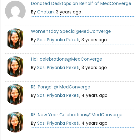
Donated Desktops on Behalf of MedConverge
By
Chetan
, 3 years ago
Womensday Special@MedConverge
By
Sasi Priyanka Peketi
, 3 years ago
Holi celebrations@MedConverge
By
Sasi Priyanka Peketi
, 3 years ago
RE: Pongal @ MedConverge
By
Sasi Priyanka Peketi
, 4 years ago
RE: New Year Celebrations@MedConverge
By
Sasi Priyanka Peketi
, 4 years ago