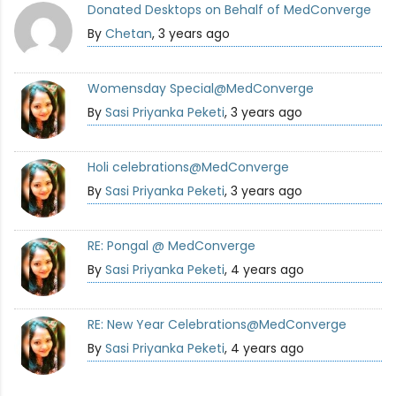
Donated Desktops on Behalf of MedConverge
By
Chetan
, 3 years ago
Womensday Special@MedConverge
By
Sasi Priyanka Peketi
, 3 years ago
Holi celebrations@MedConverge
By
Sasi Priyanka Peketi
, 3 years ago
RE: Pongal @ MedConverge
By
Sasi Priyanka Peketi
, 4 years ago
RE: New Year Celebrations@MedConverge
By
Sasi Priyanka Peketi
, 4 years ago