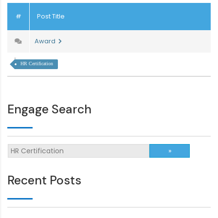
#
Post Title
Award
HR Certification
Engage Search
Recent Posts