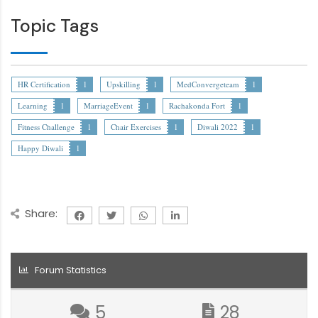
Topic Tags
HR Certification
1
Upskilling
1
MedConvergeteam
1
Learning
1
MarriageEvent
1
Rachakonda Fort
1
Fitness Challenge
1
Chair Exercises
1
Diwali 2022
1
Happy Diwali
1
Share:
Forum Statistics
5
28