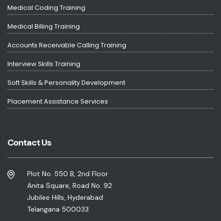
Medical Coding Training
Medical Billing Training
Accounts Receivable Calling Training
Interview Skills Training
Soft Skills & Personality Development
Placement Assistance Services
Contact Us
Plot No. 550 B, 2nd Floor
Anita Square, Road No. 92
Jubilee Hills, Hyderabad
Telangana 500033