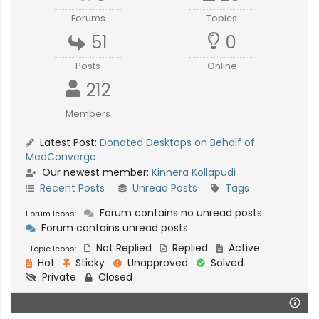
Forums
Topics
51
0
Posts
Online
212
Members
Latest Post:
Donated Desktops on Behalf of
MedConverge
Our newest member:
Kinnera Kollapudi
Recent Posts
Unread Posts
Tags
Forum contains no unread posts
Forum Icons:
Forum contains unread posts
Not Replied
Replied
Active
Topic Icons:
Hot
Sticky
Unapproved
Solved
Private
Closed