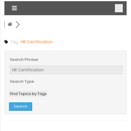
Tag:
HR Certification
Search Phrase:
Search Type:
Find Topics by Tags