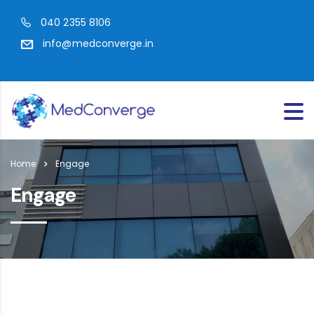
040 2355 8106
info@medconverge.in
Home
Engage
Engage