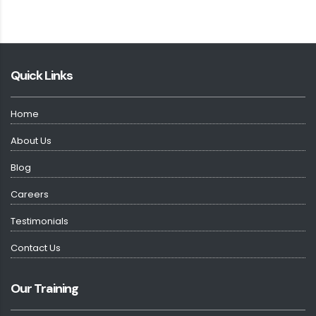
Quick Links
Home
About Us
Blog
Careers
Testimonials
Contact Us
Our Training