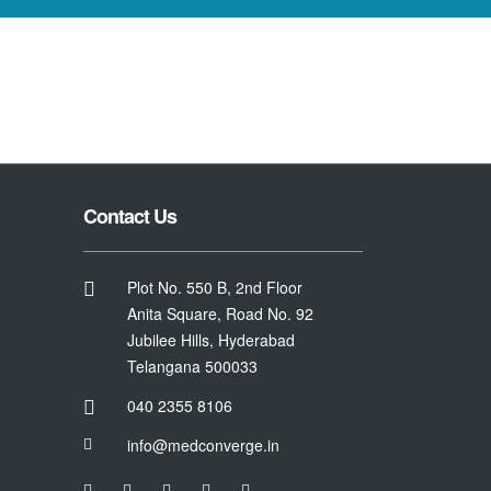
Contact Us
Plot No. 550 B, 2nd Floor
Anita Square, Road No. 92
Jubilee Hills, Hyderabad
Telangana 500033
040 2355 8106
info@medconverge.in