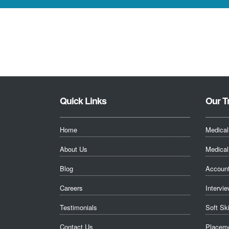
Quick Links
Our T
Home
Medical
About Us
Medical 
Blog
Account
Careers
Intervie
Testimonials
Soft Sk
Contact Us
Placeme