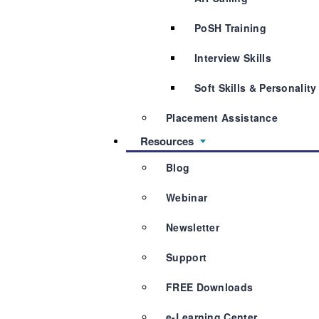
PoSH Training
Interview Skills
Soft Skills & Personalit
Placement Assistance
Resources
Blog
Webinar
Newsletter
Support
FREE Downloads
e-Learning Center