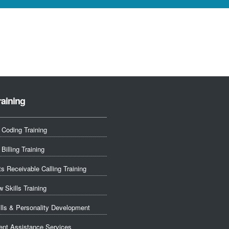
raining
 Coding Training
Billing Training
s Receivable Calling Training
w Skills Training
ills & Personality Development
nt Assistance Services