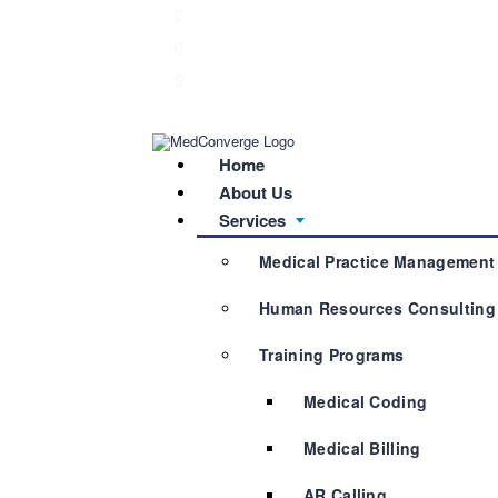
040 2355 8106
info@medconverge.in
Plot No. 550 B, Anita Square, Road No. 92, 
Home
About Us
Services
Medical Practice Management
Human Resources Consulting
Training Programs
Medical Coding
Medical Billing
AR Calling