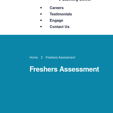
Careers
Testimonials
Engage
Contact Us
Home
Freshers Assessment
Freshers Assessment