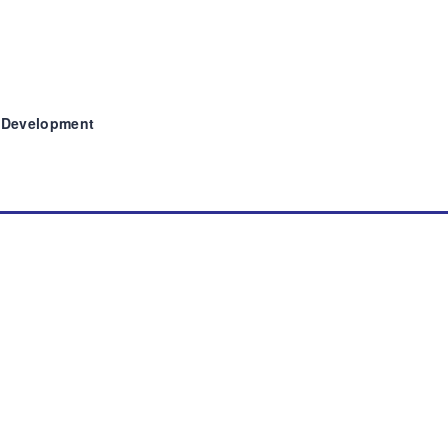
y Development