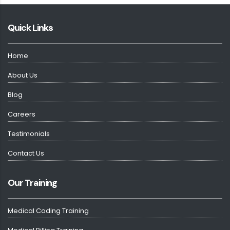
Quick Links
Home
About Us
Blog
Careers
Testimonials
Contact Us
Our Training
Medical Coding Training