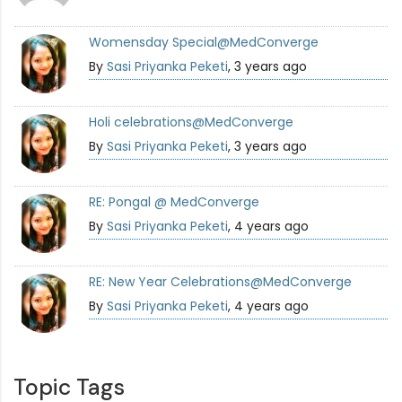
Womensday Special@MedConverge
By
Sasi Priyanka Peketi
, 3 years ago
Holi celebrations@MedConverge
By
Sasi Priyanka Peketi
, 3 years ago
RE: Pongal @ MedConverge
By
Sasi Priyanka Peketi
, 4 years ago
RE: New Year Celebrations@MedConverge
By
Sasi Priyanka Peketi
, 4 years ago
Topic Tags