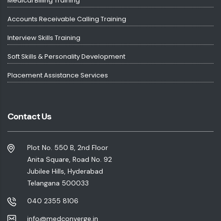
Medical Billing Training
Accounts Receivable Calling Training
Interview Skills Training
Soft Skills & Personality Development
Placement Assistance Services
Contact Us
Plot No. 550 B, 2nd Floor
Anita Square, Road No. 92
Jubilee Hills, Hyderabad
Telangana 500033
040 2355 8106
info@medconverge.in