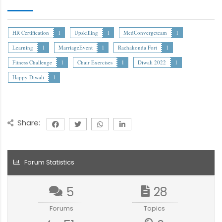
HR Certification
1
Upskilling
1
MedConvergeteam
1
Learning
1
MarriageEvent
1
Rachakonda Fort
1
Fitness Challenge
1
Chair Exercises
1
Diwali 2022
1
Happy Diwali
1
Share:
Forum Statistics
5
28
Forums
Topics