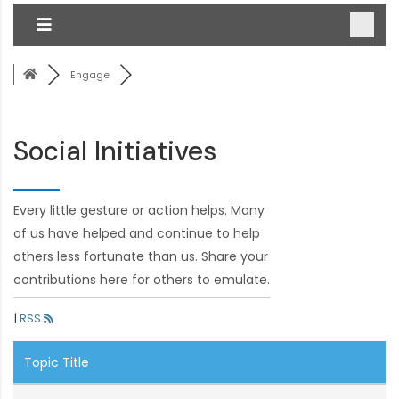
Engage
Social Initiatives
Every little gesture or action helps. Many
of us have helped and continue to help
others less fortunate than us. Share your
contributions here for others to emulate.
|
RSS
Topic Title