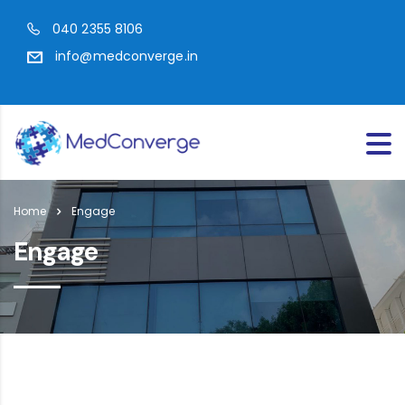
040 2355 8106
info@medconverge.in
Home
Engage
Engage