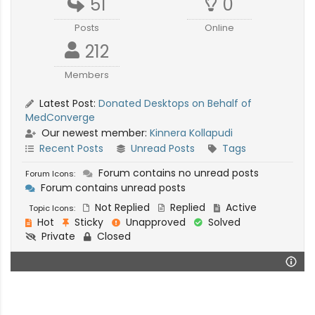
51
0
Posts
Online
212
Members
Latest Post:
Donated Desktops on Behalf of
MedConverge
Our newest member:
Kinnera Kollapudi
Recent Posts
Unread Posts
Tags
Forum contains no unread posts
Forum Icons:
Forum contains unread posts
Not Replied
Replied
Active
Topic Icons:
Hot
Sticky
Unapproved
Solved
Private
Closed