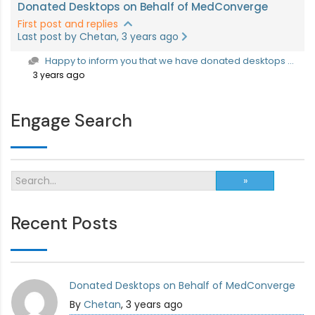
Donated Desktops on Behalf of MedConverge
First post and replies
Last post by Chetan, 3 years ago
Happy to inform you that we have donated desktops ...
3 years ago
Engage Search
Recent Posts
Donated Desktops on Behalf of MedConverge
By
Chetan
, 3 years ago